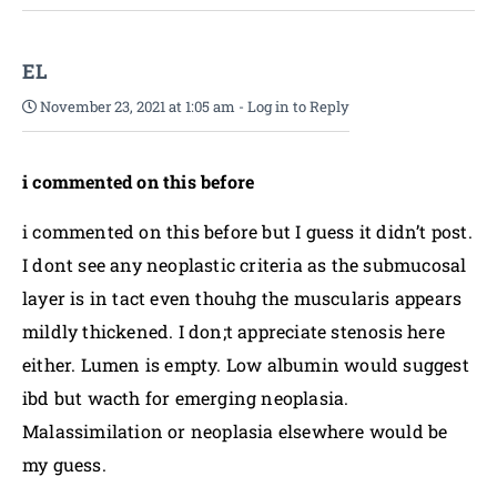
EL
November 23, 2021 at 1:05 am
-
Log in to Reply
i commented on this before
i commented on this before but I guess it didn’t post.
I dont see any neoplastic criteria as the submucosal
layer is in tact even thouhg the muscularis appears
mildly thickened. I don;t appreciate stenosis here
either. Lumen is empty. Low albumin would suggest
ibd but wacth for emerging neoplasia.
Malassimilation or neoplasia elsewhere would be
my guess.