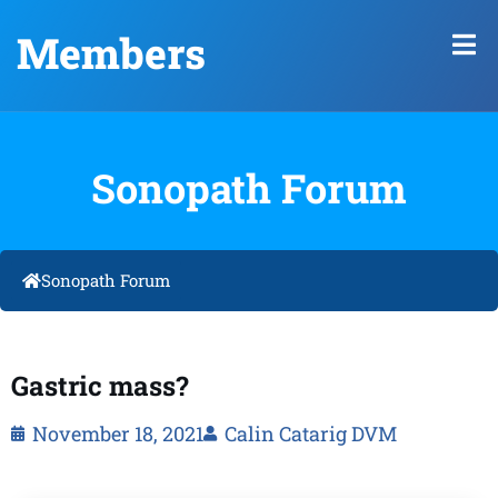
Members
Sonopath Forum
Sonopath Forum
Gastric mass?
November 18, 2021
Calin Catarig DVM