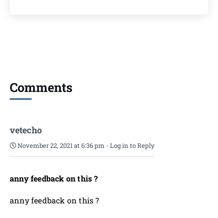
Comments
vetecho
November 22, 2021 at 6:36 pm
-
Log in to Reply
anny feedback on this ?
anny feedback on this ?