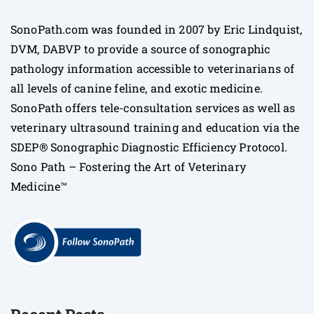
SonoPath.com was founded in 2007 by Eric Lindquist,
DVM, DABVP to provide a source of sonographic
pathology information accessible to veterinarians of
all levels of canine feline, and exotic medicine.
SonoPath offers tele-consultation services as well as
veterinary ultrasound training and education via the
SDEP® Sonographic Diagnostic Efficiency Protocol.
Sono Path – Fostering the Art of Veterinary
Medicine™