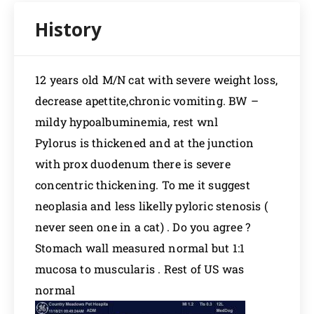
12 years old M/N cat with severe weight loss,
decrease apettite,chronic vomiting. BW –
mildy hypoalbuminemia, rest wnl
Pylorus is thickened and at the junction
with prox duodenum there is severe
concentric thickening. To me it suggest
neoplasia and less likelly pyloric stenosis (
never seen one in a cat) . Do you agree ?
Stomach wall measured normal but 1:1
mucosa to muscularis . Rest of US was
normal