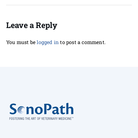
Leave a Reply
You must be
logged in
to post a comment.