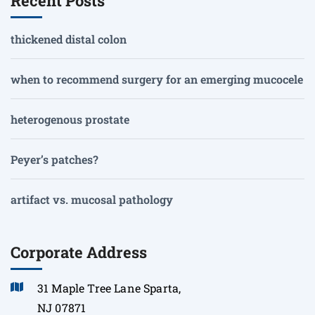
Recent Posts
thickened distal colon
when to recommend surgery for an emerging mucocele
heterogenous prostate
Peyer’s patches?
artifact vs. mucosal pathology
Corporate Address
31 Maple Tree Lane Sparta,
NJ 07871