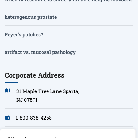
heterogenous prostate
Peyer’s patches?
artifact vs. mucosal pathology
Corporate Address
31 Maple Tree Lane Sparta,
NJ 07871
1-800-838-4268
info@sonopath.com