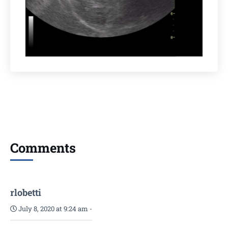
Comments
rlobetti
July 8, 2020 at 9:24 am
-