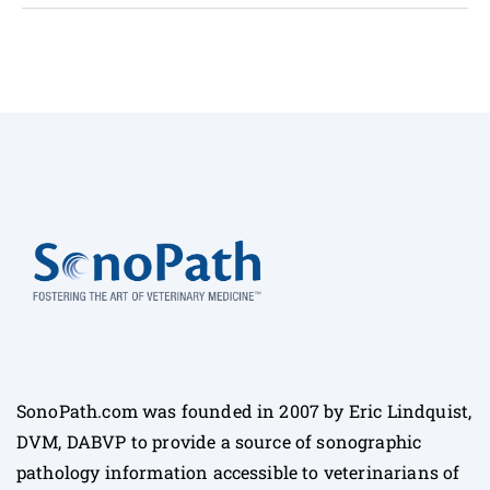
SonoPath.com was founded in 2007 by Eric Lindquist,
DVM, DABVP to provide a source of sonographic
pathology information accessible to veterinarians of