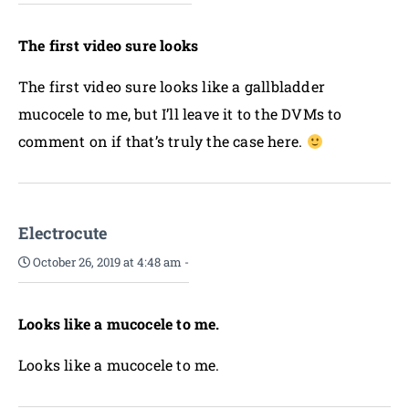
The first video sure looks
The first video sure looks like a gallbladder
mucocele to me, but I’ll leave it to the DVMs to
comment on if that’s truly the case here.
Electrocute
October 26, 2019 at 4:48 am
-
Looks like a mucocele to me.
Looks like a mucocele to me.