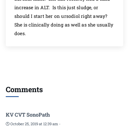
increase in ALT. Is this just sludge, or
should I start her on ursodiol right away?
She is clinically doing as well as she usually
does.
Comments
KV CVT SonoPath
October 25, 2019 at 12:39 am
-