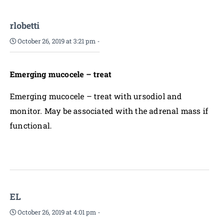
rlobetti
October 26, 2019 at 3:21 pm
-
Emerging mucocele – treat
Emerging mucocele – treat with ursodiol and
monitor. May be associated with the adrenal mass if
functional.
EL
October 26, 2019 at 4:01 pm
-