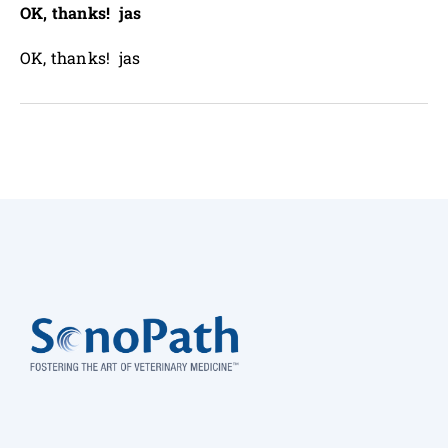
OK, thanks! jas
OK, thanks! jas