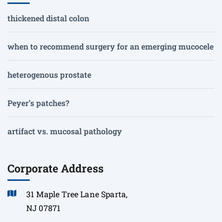
thickened distal colon
when to recommend surgery for an emerging mucocele
heterogenous prostate
Peyer’s patches?
artifact vs. mucosal pathology
Corporate Address
31 Maple Tree Lane Sparta,
NJ 07871