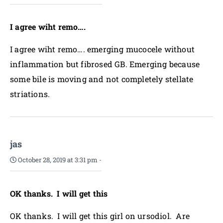
I agree wiht remo….
I agree wiht remo…. emerging mucocele without
inflammation but fibrosed GB. Emerging because
some bile is moving and not completely stellate
striations.
jas
October 28, 2019 at 3:31 pm
-
OK thanks. I will get this
OK thanks. I will get this girl on ursodiol. Are