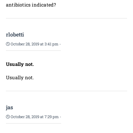
antibiotics indicated?
rlobetti
October 28, 2019 at 3:41 pm
-
Usually not.
Usually not.
jas
October 28, 2019 at 7:29 pm
-