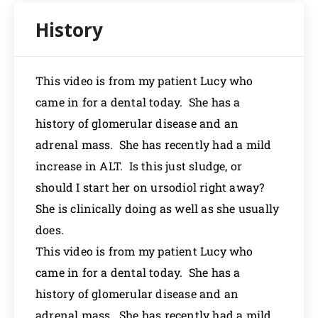
This video is from my patient Lucy who
came in for a dental today. She has a
history of glomerular disease and an
adrenal mass. She has recently had a mild
increase in ALT. Is this just sludge, or
should I start her on ursodiol right away?
She is clinically doing as well as she usually
does.
This video is from my patient Lucy who
came in for a dental today. She has a
history of glomerular disease and an
adrenal mass. She has recently had a mild