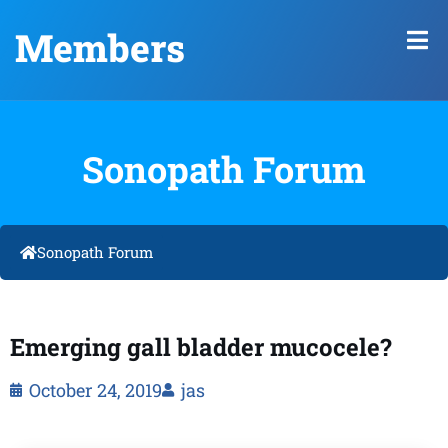
Members
Sonopath Forum
Sonopath Forum
Emerging gall bladder mucocele?
October 24, 2019
jas