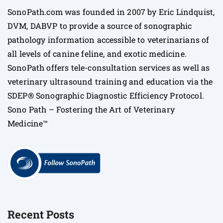
SonoPath.com was founded in 2007 by Eric Lindquist,
DVM, DABVP to provide a source of sonographic
pathology information accessible to veterinarians of
all levels of canine feline, and exotic medicine.
SonoPath offers tele-consultation services as well as
veterinary ultrasound training and education via the
SDEP® Sonographic Diagnostic Efficiency Protocol.
Sono Path – Fostering the Art of Veterinary
Medicine™
Recent Posts