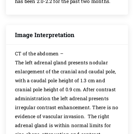
has been 2.0-2.2 for the past two months.
Image Interpretation
CT of the abdomen –
The left adrenal gland presents nodular
enlargement of the cranial and caudal pole,
with a caudal pole height of 1.3 cm and
cranial pole height of 0.9 cm. After contrast
administration the left adrenal presents
irregular contrast enhancement. There is no
evidence of vascular invasion. The right
adrenal gland is within normal limits for