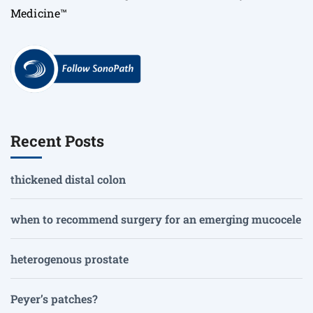
Medicine™
Recent Posts
thickened distal colon
when to recommend surgery for an emerging mucocele
heterogenous prostate
Peyer’s patches?