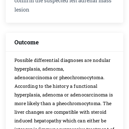
confirm the suspected left adrenal mass
lesion
Outcome
Possible differential diagnoses are nodular
hyperplasia, adenoma,
adenocarcinoma or pheochromocytoma.
According to the history a functional
hyperplasia, adenoma or adenocarcinoma is
more likely than a pheochromocytoma. The
liver changes are compatible with steroid
induced hepatopathy which can either be