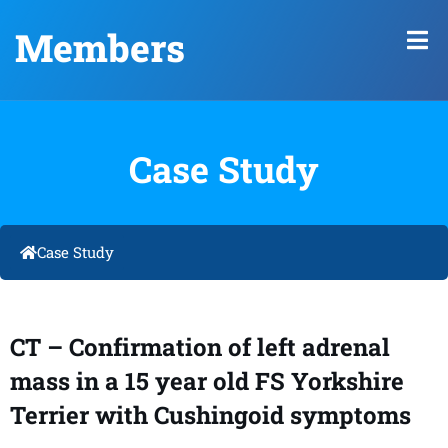
Members
Case Study
Case Study
CT – Confirmation of left adrenal
mass in a 15 year old FS Yorkshire
Terrier with Cushingoid symptoms