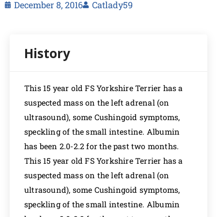
December 8, 2016
Catlady59
This 15 year old FS Yorkshire Terrier has a
suspected mass on the left adrenal (on
ultrasound), some Cushingoid symptoms,
speckling of the small intestine. Albumin
has been 2.0-2.2 for the past two months.
This 15 year old FS Yorkshire Terrier has a
suspected mass on the left adrenal (on
ultrasound), some Cushingoid symptoms,
speckling of the small intestine. Albumin