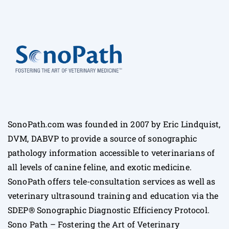
SonoPath.com was founded in 2007 by Eric Lindquist,
DVM, DABVP to provide a source of sonographic
pathology information accessible to veterinarians of
all levels of canine feline, and exotic medicine.
SonoPath offers tele-consultation services as well as
veterinary ultrasound training and education via the
SDEP® Sonographic Diagnostic Efficiency Protocol.
Sono Path – Fostering the Art of Veterinary