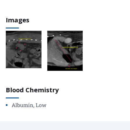
Images
Blood Chemistry
Albumin, Low