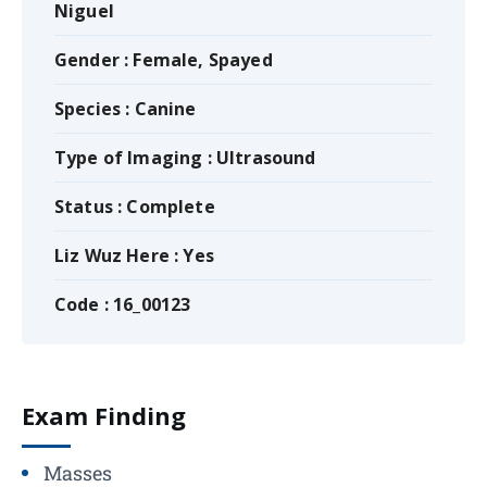
Niguel
Gender : Female, Spayed
Species : Canine
Type of Imaging : Ultrasound
Status : Complete
Liz Wuz Here : Yes
Code : 16_00123
Exam Finding
Masses