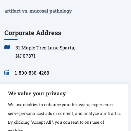
artifact vs. mucosal pathology
Corporate Address
31 Maple Tree Lane Sparta,
NJ 07871
1-800-838-4268
info@sonopath.com
We value your privacy
We use cookies to enhance your browsing experience,
serve personalized ads or content, and analyze our traffic.
By clicking "Accept All", you consent to our use of
© Copyright 2026 Sono Path. All rights Reserved
cookies.