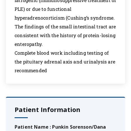
iatrogenic (immunosuppressive treatment of
PLE) or due to functional
hyperadrenocorticism (Cushing’s syndrome.
The findings of the small intestinal tract are
consistent with the history of protein-losing
enteropathy.
Complete blood work including testing of
the pituitary adrenal axis and urinalysis are
recommended
Patient Information
Patient Name : Punkin Sorenson/Dana