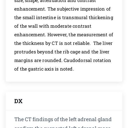
size, shape, attenuation and contrast
enhancement. The subjective impression of
the small intestine is transmural thickening
of the wall with moderate contrast
enhancement. However, the measurement of
the thickness by CT is not reliable. The liver
protrudes beyond the rib cage and the liver
margins are rounded. Caudodorsal rotation
of the gastric axis is noted.
DX
The CT findings of the left adrenal gland