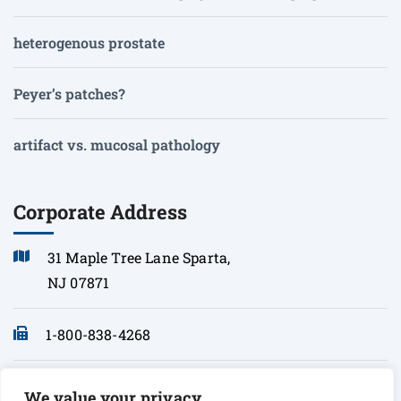
heterogenous prostate
Peyer’s patches?
artifact vs. mucosal pathology
Corporate Address
31 Maple Tree Lane Sparta,
NJ 07871
1-800-838-4268
info@sonopath.com
We value your privacy