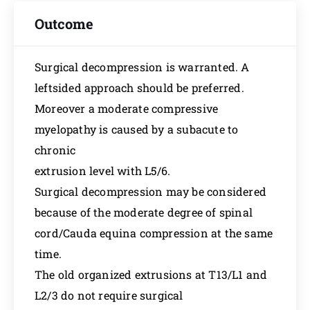
Outcome
Surgical decompression is warranted. A
leftsided approach should be preferred.
Moreover a moderate compressive
myelopathy is caused by a subacute to
chronic
extrusion level with L5/6.
Surgical decompression may be considered
because of the moderate degree of spinal
cord/Cauda equina compression at the same
time.
The old organized extrusions at T13/L1 and
L2/3 do not require surgical