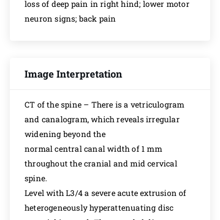
loss of deep pain in right hind; lower motor
neuron signs; back pain
Image Interpretation
CT of the spine – There is a vetriculogram
and canalogram, which reveals irregular
widening beyond the
normal central canal width of 1 mm
throughout the cranial and mid cervical
spine.
Level with L3/4 a severe acute extrusion of
heterogeneously hyperattenuating disc