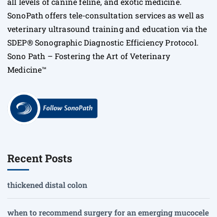
all levels of canine feline, and exotic medicine.
SonoPath offers tele-consultation services as well as
veterinary ultrasound training and education via the
SDEP® Sonographic Diagnostic Efficiency Protocol.
Sono Path – Fostering the Art of Veterinary
Medicine™
Recent Posts
thickened distal colon
when to recommend surgery for an emerging mucocele