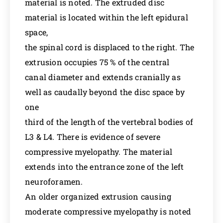
material is noted. The extruded disc
material is located within the left epidural
space,
the spinal cord is displaced to the right. The
extrusion occupies 75 % of the central
canal diameter and extends cranially as
well as caudally beyond the disc space by
one
third of the length of the vertebral bodies of
L3 & L4. There is evidence of severe
compressive myelopathy. The material
extends into the entrance zone of the left
neuroforamen.
An older organized extrusion causing
moderate compressive myelopathy is noted