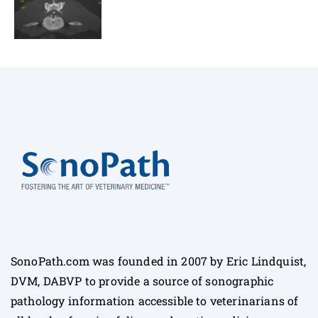
SonoPath.com was founded in 2007 by Eric Lindquist,
DVM, DABVP to provide a source of sonographic
pathology information accessible to veterinarians of