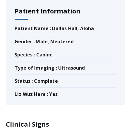
Patient Information
Patient Name : Dallas Hall, Aloha
Gender : Male, Neutered
Species : Canine
Type of Imaging : Ultrasound
Status : Complete
Liz Wuz Here : Yes
Clinical Signs