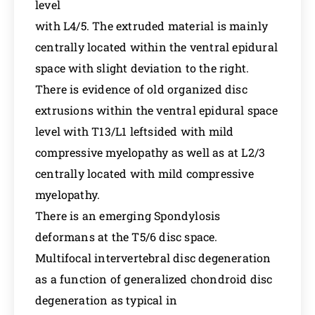
level
with L4/5. The extruded material is mainly
centrally located within the ventral epidural
space with slight deviation to the right.
There is evidence of old organized disc
extrusions within the ventral epidural space
level with T13/L1 leftsided with mild
compressive myelopathy as well as at L2/3
centrally located with mild compressive
myelopathy.
There is an emerging Spondylosis
deformans at the T5/6 disc space.
Multifocal intervertebral disc degeneration
as a function of generalized chondroid disc
degeneration as typical in