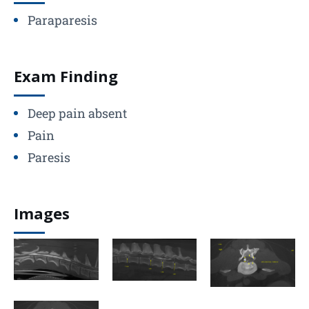
Paraparesis
Exam Finding
Deep pain absent
Pain
Paresis
Images