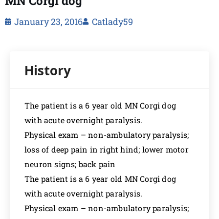
MN Corgi dog
January 23, 2016
Catlady59
The patient is a 6 year old MN Corgi dog
with acute overnight paralysis.
Physical exam – non-ambulatory paralysis;
loss of deep pain in right hind; lower motor
neuron signs; back pain
The patient is a 6 year old MN Corgi dog
with acute overnight paralysis.
Physical exam – non-ambulatory paralysis;