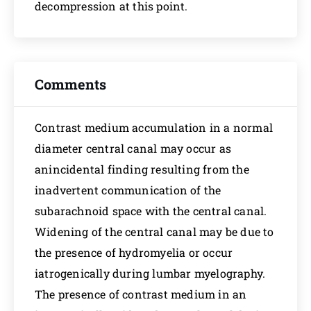
decompression at this point.
Comments
Contrast medium accumulation in a normal
diameter central canal may occur as
anincidental finding resulting from the
inadvertent communication of the
subarachnoid space with the central canal.
Widening of the central canal may be due to
the presence of hydromyelia or occur
iatrogenically during lumbar myelography.
The presence of contrast medium in an