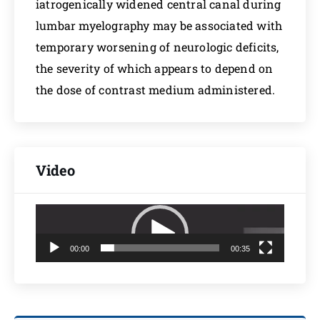
iatrogenically widened central canal during
lumbar myelography may be associated with
temporary worsening of neurologic deficits,
the severity of which appears to depend on
the dose of contrast medium administered.
Video
Video
Player
00:00
00:35