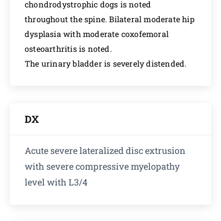
chondrodystrophic dogs is noted
throughout the spine. Bilateral moderate hip
dysplasia with moderate coxofemoral
osteoarthritis is noted.
The urinary bladder is severely distended.
DX
Acute severe lateralized disc extrusion
with severe compressive myelopathy
level with L3/4