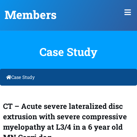
Members
Case Study
Case Study
CT – Acute severe lateralized disc
extrusion with severe compressive
myelopathy at L3/4 in a 6 year old