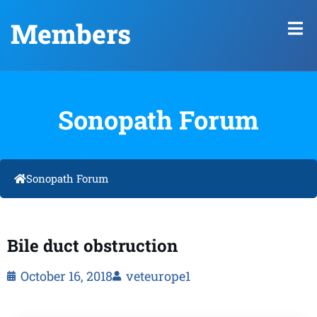
Members
Sonopath Forum
Sonopath Forum
Bile duct obstruction
October 16, 2018
veteurope1