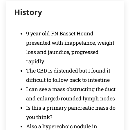
9 year old FN Basset Hound
presented with inappetance, weight
loss and jaundice, progressed
rapidly
The CBD is distended but I found it
difficult to follow back to intestine
I can see a mass obstructing the duct
and enlarged/rounded lymph nodes
Is this a primary pancreatic mass do
you think?
Also a hyperechoic nodule in