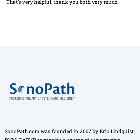
That’s very helpful, thank you both very much.
SonoPath.com was founded in 2007 by Eric Lindquist,
DVM, DABVP to provide a source of sonographic