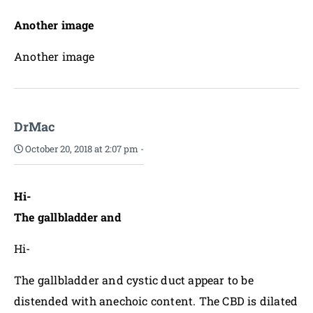
Another image
Another image
DrMac
October 20, 2018 at 2:07 pm
-
Hi-
The gallbladder and
Hi-
The gallbladder and cystic duct appear to be
distended with anechoic content. The CBD is dilated