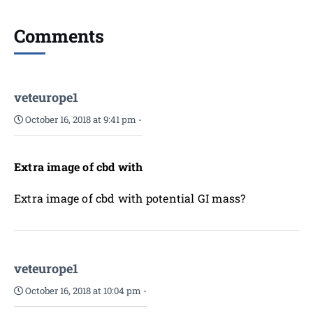
Comments
veteurope1
October 16, 2018 at 9:41 pm
-
Extra image of cbd with
Extra image of cbd with potential GI mass?
veteurope1
October 16, 2018 at 10:04 pm
-