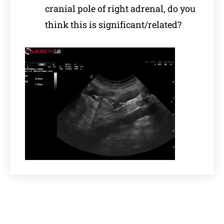
cranial pole of right adrenal, do you
think this is significant/related?