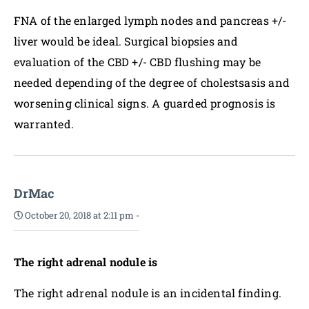
FNA of the enlarged lymph nodes and pancreas +/-
liver would be ideal. Surgical biopsies and
evaluation of the CBD +/- CBD flushing may be
needed depending of the degree of cholestsasis and
worsening clinical signs. A guarded prognosis is
warranted.
DrMac
October 20, 2018 at 2:11 pm
-
The right adrenal nodule is
The right adrenal nodule is an incidental finding.