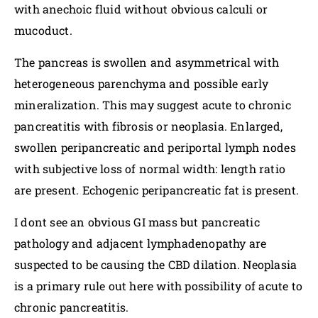
with anechoic fluid without obvious calculi or
mucoduct.
The pancreas is swollen and asymmetrical with
heterogeneous parenchyma and possible early
mineralization. This may suggest acute to chronic
pancreatitis with fibrosis or neoplasia. Enlarged,
swollen peripancreatic and periportal lymph nodes
with subjective loss of normal width: length ratio
are present. Echogenic peripancreatic fat is present.
I dont see an obvious GI mass but pancreatic
pathology and adjacent lymphadenopathy are
suspected to be causing the CBD dilation. Neoplasia
is a primary rule out here with possibility of acute to
chronic pancreatitis.