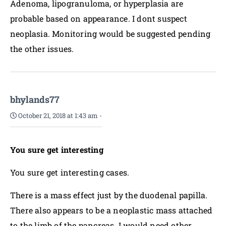
Adenoma, lipogranuloma, or hyperplasia are
probable based on appearance. I dont suspect
neoplasia. Monitoring would be suggested pending
the other issues.
bhylands77
October 21, 2018 at 1:43 am
-
You sure get interesting
You sure get interesting cases.
There is a mass effect just by the duodenal papilla.
There also appears to be a neoplastic mass attached
to the limb of the pancreas. I would need other