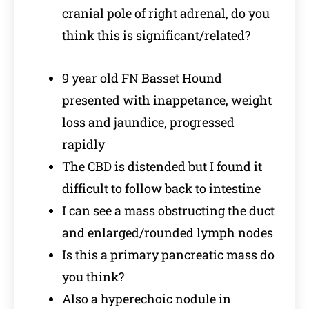
cranial pole of right adrenal, do you
think this is significant/related?
9 year old FN Basset Hound
presented with inappetance, weight
loss and jaundice, progressed
rapidly
The CBD is distended but I found it
difficult to follow back to intestine
I can see a mass obstructing the duct
and enlarged/rounded lymph nodes
Is this a primary pancreatic mass do
you think?
Also a hyperechoic nodule in