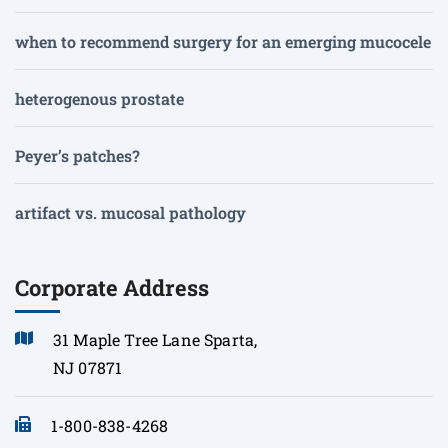
when to recommend surgery for an emerging mucocele
heterogenous prostate
Peyer’s patches?
artifact vs. mucosal pathology
Corporate Address
31 Maple Tree Lane Sparta,
NJ 07871
1-800-838-4268