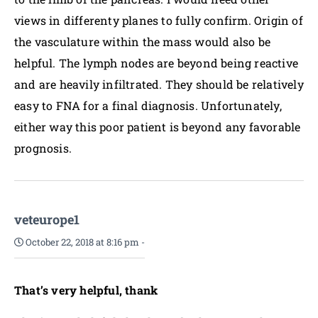
views in differenty planes to fully confirm. Origin of
the vasculature within the mass would also be
helpful. The lymph nodes are beyond being reactive
and are heavily infiltrated. They should be relatively
easy to FNA for a final diagnosis. Unfortunately,
either way this poor patient is beyond any favorable
prognosis.
veteurope1
October 22, 2018 at 8:16 pm
-
That’s very helpful, thank