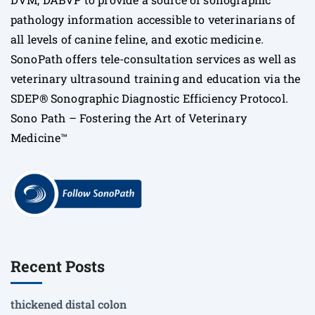
pathology information accessible to veterinarians of
all levels of canine feline, and exotic medicine.
SonoPath offers tele-consultation services as well as
veterinary ultrasound training and education via the
SDEP® Sonographic Diagnostic Efficiency Protocol.
Sono Path – Fostering the Art of Veterinary
Medicine™
Recent Posts
thickened distal colon