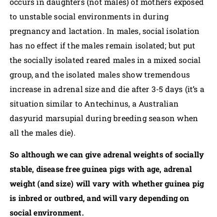
occurs in daughters (not males) of mothers exposed
to unstable social environments in during
pregnancy and lactation. In males, social isolation
has no effect if the males remain isolated; but put
the socially isolated reared males in a mixed social
group, and the isolated males show tremendous
increase in adrenal size and die after 3-5 days (it’s a
situation similar to Antechinus, a Australian
dasyurid marsupial during breeding season when
all the males die).
So although we can give adrenal weights of socially
stable, disease free guinea pigs with age, adrenal
weight (and size) will vary with whether guinea pig
is inbred or outbred, and will vary depending on
social environment.