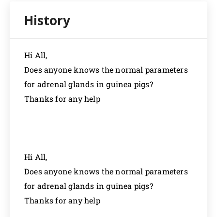
Hi All,
Does anyone knows the normal parameters
for adrenal glands in guinea pigs?
Thanks for any help
Hi All,
Does anyone knows the normal parameters
for adrenal glands in guinea pigs?
Thanks for any help