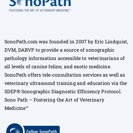
SonoPath.com was founded in 2007 by Eric Lindquist,
DVM, DABVP to provide a source of sonographic
pathology information accessible to veterinarians of
all levels of canine feline, and exotic medicine.
SonoPath offers tele-consultation services as well as
veterinary ultrasound training and education via the
SDEP® Sonographic Diagnostic Efficiency Protocol.
Sono Path – Fostering the Art of Veterinary
Medicine™