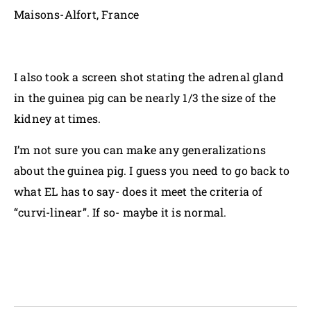
Maisons-Alfort, France
I also took a screen shot stating the adrenal gland
in the guinea pig can be nearly 1/3 the size of the
kidney at times.
I’m not sure you can make any generalizations
about the guinea pig. I guess you need to go back to
what EL has to say- does it meet the criteria of
“curvi-linear”. If so- maybe it is normal.