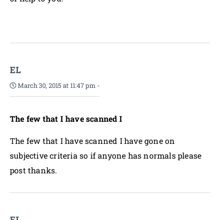
EL
March 30, 2015 at 11:47 pm
-
The few that I have scanned I
The few that I have scanned I have gone on
subjective criteria so if anyone has normals please
post thanks.
EL