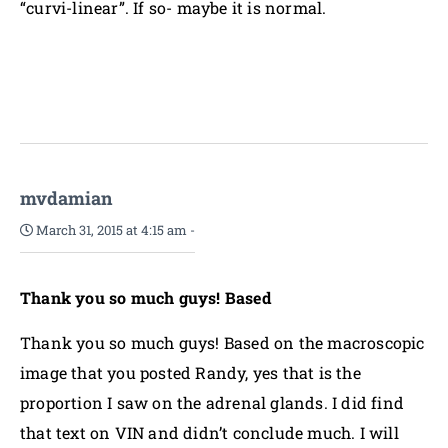
“curvi-linear”. If so- maybe it is normal.
mvdamian
March 31, 2015 at 4:15 am
-
Thank you so much guys! Based
Thank you so much guys! Based on the macroscopic
image that you posted Randy, yes that is the
proportion I saw on the adrenal glands. I did find
that text on VIN and didn’t conclude much. I will