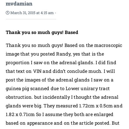
mvdamian
March 31, 2015 at 4:15 am
-
Thank you so much guys! Based
Thank you so much guys! Based on the macroscopic
image that you posted Randy, yes that is the
proportion I saw on the adrenal glands. I did find
that text on VIN and didn’t conclude much. I will
post the images of the adrenal glands I saw on a
guinea pig scanned due to Lower unirary tract
obstruction. but incidentally I thought the adrenal
glands were big. They measured 1.72cm x 0.5cm and
1.82 x 0.71cm So I assume they both are enlarged
based on appearance and on the article posted. But