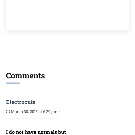
Comments
Electrocute
March 30, 2015 at 6:29 pm
-
I do not have normals but