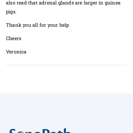
also read that adrenal glands are larger in guinea
pigs.
Thank you all for your help
Cheers
Veronica