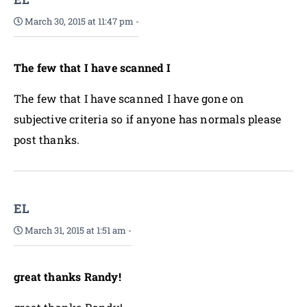
March 30, 2015 at 11:47 pm
-
The few that I have scanned I
The few that I have scanned I have gone on
subjective criteria so if anyone has normals please
post thanks.
EL
March 31, 2015 at 1:51 am
-
great thanks Randy!