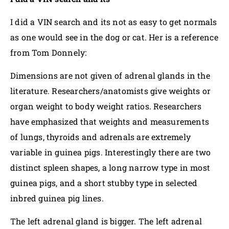
I did a VIN search and its not as easy to get normals
as one would see in the dog or cat. Her is a reference
from Tom Donnely:
Dimensions are not given of adrenal glands in the
literature. Researchers/anatomists give weights or
organ weight to body weight ratios. Researchers
have emphasized that weights and measurements
of lungs, thyroids and adrenals are extremely
variable in guinea pigs. Interestingly there are two
distinct spleen shapes, a long narrow type in most
guinea pigs, and a short stubby type in selected
inbred guinea pig lines.
The left adrenal gland is bigger. The left adrenal