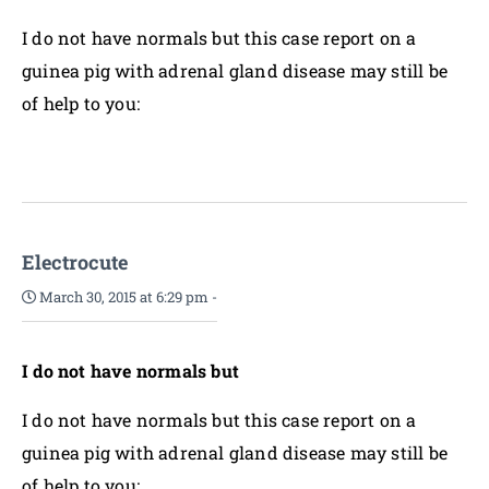
I do not have normals but this case report on a
guinea pig with adrenal gland disease may still be
of help to you:
Electrocute
March 30, 2015 at 6:29 pm
-
I do not have normals but
I do not have normals but this case report on a
guinea pig with adrenal gland disease may still be
of help to you: