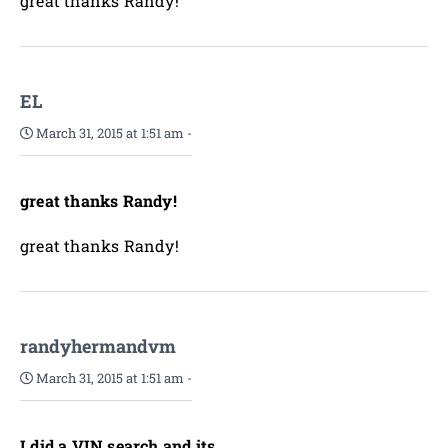
great thanks Randy!
EL
March 31, 2015 at 1:51 am
-
great thanks Randy!
great thanks Randy!
randyhermandvm
March 31, 2015 at 1:51 am
-
I did a VIN search and its