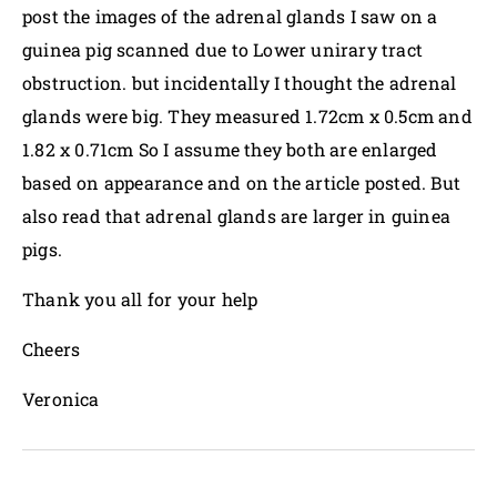
post the images of the adrenal glands I saw on a
guinea pig scanned due to Lower unirary tract
obstruction. but incidentally I thought the adrenal
glands were big. They measured 1.72cm x 0.5cm and
1.82 x 0.71cm So I assume they both are enlarged
based on appearance and on the article posted. But
also read that adrenal glands are larger in guinea
pigs.
Thank you all for your help
Cheers
Veronica