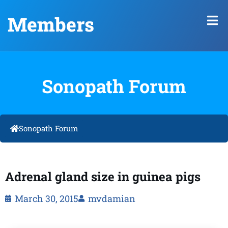
Members
Sonopath Forum
Sonopath Forum
Adrenal gland size in guinea pigs
March 30, 2015
mvdamian