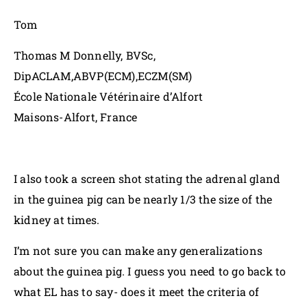
Tom
Thomas M Donnelly, BVSc,
DipACLAM,ABVP(ECM),ECZM(SM)
École Nationale Vétérinaire d’Alfort
Maisons-Alfort, France
I also took a screen shot stating the adrenal gland
in the guinea pig can be nearly 1/3 the size of the
kidney at times.
I’m not sure you can make any generalizations
about the guinea pig. I guess you need to go back to
what EL has to say- does it meet the criteria of