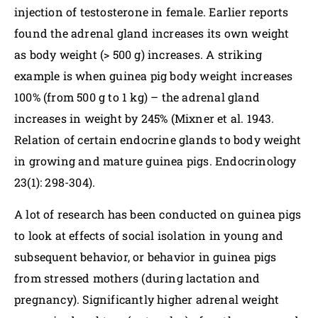
injection of testosterone in female. Earlier reports
found the adrenal gland increases its own weight
as body weight (> 500 g) increases. A striking
example is when guinea pig body weight increases
100% (from 500 g to 1 kg) – the adrenal gland
increases in weight by 245% (Mixner et al. 1943.
Relation of certain endocrine glands to body weight
in growing and mature guinea pigs. Endocrinology
23(1): 298-304).
A lot of research has been conducted on guinea pigs
to look at effects of social isolation in young and
subsequent behavior, or behavior in guinea pigs
from stressed mothers (during lactation and
pregnancy). Significantly higher adrenal weight