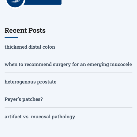
Recent Posts
thickened distal colon
when to recommend surgery for an emerging mucocele
heterogenous prostate
Peyer’s patches?
artifact vs. mucosal pathology