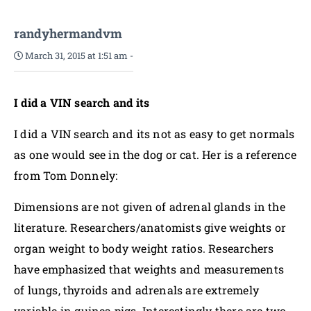
randyhermandvm
March 31, 2015 at 1:51 am
-
I did a VIN search and its
I did a VIN search and its not as easy to get normals
as one would see in the dog or cat. Her is a reference
from Tom Donnely:
Dimensions are not given of adrenal glands in the
literature. Researchers/anatomists give weights or
organ weight to body weight ratios. Researchers
have emphasized that weights and measurements
of lungs, thyroids and adrenals are extremely
variable in guinea pigs. Interestingly there are two