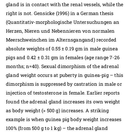
gland is in contact with the renal vessels, while the
right is not. Gensicke (1996) in a German thesis
(Quantitativ-morphologische Untersuchungen an
Herzen, Nieren und Nebennieren von normalen
Meerschweinchen im Alternsgangand) recorded
absolute weights of 0.55 ± 0.19 gm in male guinea
pigs and 0.42 ± 0.31 gm in females (age range 7-26
months; n=40). Sexual dimorphism of the adrenal
gland weight occurs at puberty in guinea-pig – this
dimorphism is suppressed by castration in male or
injection of testosterone in female. Earlier reports
found the adrenal gland increases its own weight
as body weight (> 500 g) increases. A striking
example is when guinea pig body weight increases
100% (from 500 g to 1 kg) – the adrenal gland