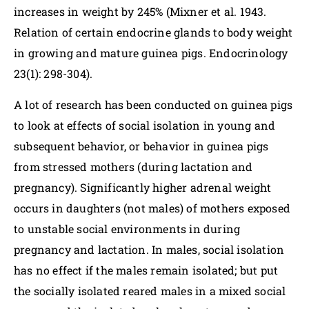
increases in weight by 245% (Mixner et al. 1943.
Relation of certain endocrine glands to body weight
in growing and mature guinea pigs. Endocrinology
23(1): 298-304).
A lot of research has been conducted on guinea pigs
to look at effects of social isolation in young and
subsequent behavior, or behavior in guinea pigs
from stressed mothers (during lactation and
pregnancy). Significantly higher adrenal weight
occurs in daughters (not males) of mothers exposed
to unstable social environments in during
pregnancy and lactation. In males, social isolation
has no effect if the males remain isolated; but put
the socially isolated reared males in a mixed social