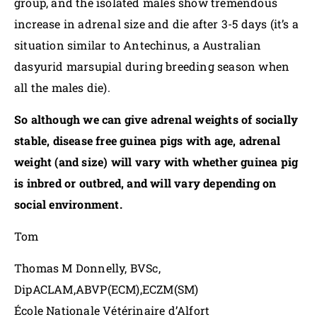
group, and the isolated males show tremendous
increase in adrenal size and die after 3-5 days (it’s a
situation similar to Antechinus, a Australian
dasyurid marsupial during breeding season when
all the males die).
So although we can give adrenal weights of socially
stable, disease free guinea pigs with age, adrenal
weight (and size) will vary with whether guinea pig
is inbred or outbred, and will vary depending on
social environment.
Tom
Thomas M Donnelly, BVSc,
DipACLAM,ABVP(ECM),ECZM(SM)
École Nationale Vétérinaire d’Alfort