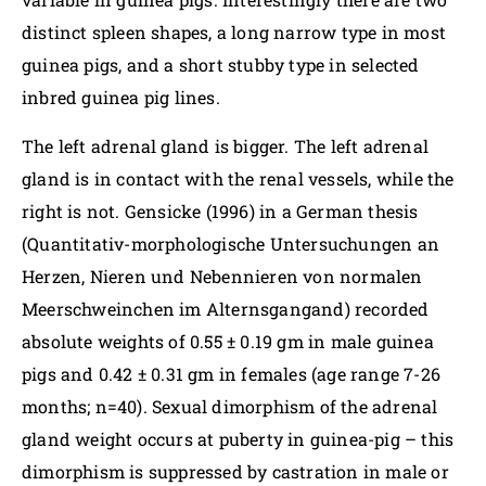
distinct spleen shapes, a long narrow type in most
guinea pigs, and a short stubby type in selected
inbred guinea pig lines.
The left adrenal gland is bigger. The left adrenal
gland is in contact with the renal vessels, while the
right is not. Gensicke (1996) in a German thesis
(Quantitativ-morphologische Untersuchungen an
Herzen, Nieren und Nebennieren von normalen
Meerschweinchen im Alternsgangand) recorded
absolute weights of 0.55 ± 0.19 gm in male guinea
pigs and 0.42 ± 0.31 gm in females (age range 7-26
months; n=40). Sexual dimorphism of the adrenal
gland weight occurs at puberty in guinea-pig – this
dimorphism is suppressed by castration in male or