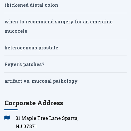
thickened distal colon
when to recommend surgery for an emerging
mucocele
heterogenous prostate
Peyer’s patches?
artifact vs. mucosal pathology
Corporate Address
31 Maple Tree Lane Sparta,
NJ 07871