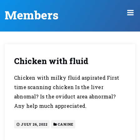
Members
Chicken with fluid
Chicken with milky fluid aspirated First
time scanning chicken Is the liver
abnomal? Is the oviduct area abnormal?
Any help much appreciated.
JULY 26, 2022
CANINE