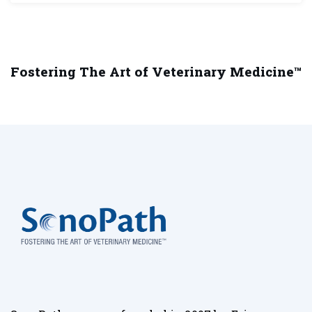
Fostering The Art of Veterinary Medicine™