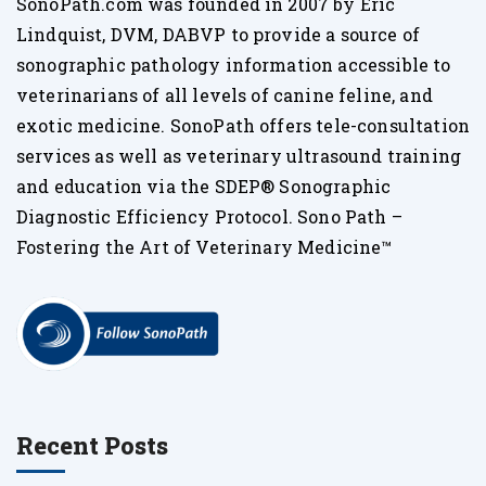
SonoPath.com was founded in 2007 by Eric
Lindquist, DVM, DABVP to provide a source of
sonographic pathology information accessible to
veterinarians of all levels of canine feline, and
exotic medicine. SonoPath offers tele-consultation
services as well as veterinary ultrasound training
and education via the SDEP® Sonographic
Diagnostic Efficiency Protocol. Sono Path –
Fostering the Art of Veterinary Medicine™
Recent Posts