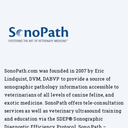
SonoPath.com was founded in 2007 by Eric
Lindquist, DVM, DABVP to provide a source of
sonographic pathology information accessible to
veterinarians of all levels of canine feline, and
exotic medicine. SonoPath offers tele-consultation
services as well as veterinary ultrasound training
and education via the SDEP® Sonographic
Diagnostic Efficiency Protocol. Sono Path –