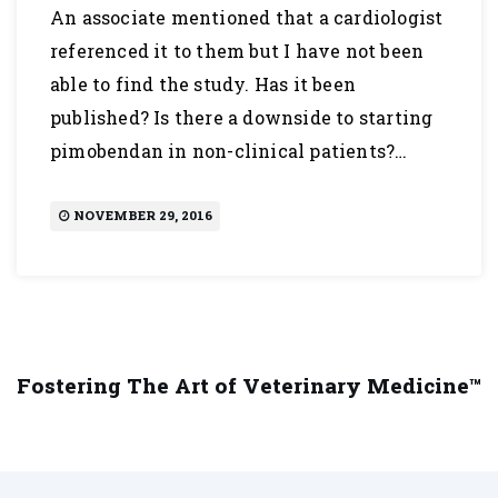
An associate mentioned that a cardiologist
referenced it to them but I have not been
able to find the study. Has it been
published? Is there a downside to starting
pimobendan in non-clinical patients?…
NOVEMBER 29, 2016
Fostering The Art of Veterinary Medicine™