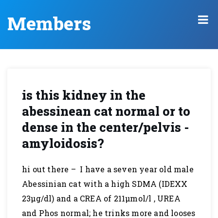
Members
is this kidney in the
abessinean cat normal or to
dense in the center/pelvis -
amyloidosis?
hi out there – I have a seven year old male
Abessinian cat with a high SDMA (IDEXX
23µg/dl) and a CREA of 211µmol/l , UREA
and Phos normal; he trinks more and looses