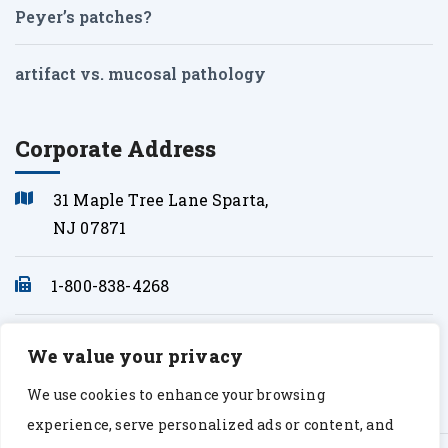
Peyer’s patches?
artifact vs. mucosal pathology
Corporate Address
31 Maple Tree Lane Sparta,
NJ 07871
1-800-838-4268
info@sonopath.com
We value your privacy
We use cookies to enhance your browsing
experience, serve personalized ads or content, and