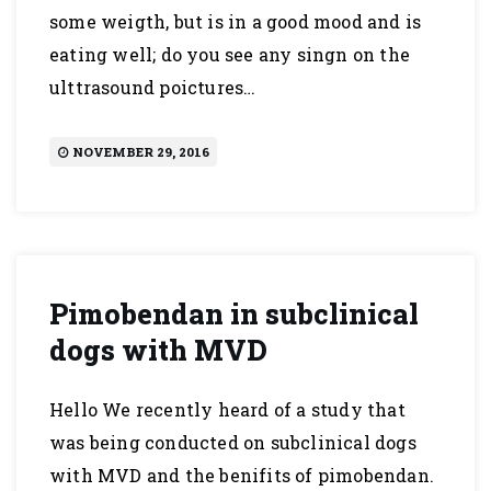
some weigth, but is in a good mood and is
eating well; do you see any singn on the
ulttrasound poictures…
NOVEMBER 29, 2016
Pimobendan in subclinical
dogs with MVD
Hello We recently heard of a study that
was being conducted on subclinical dogs
with MVD and the benifits of pimobendan.