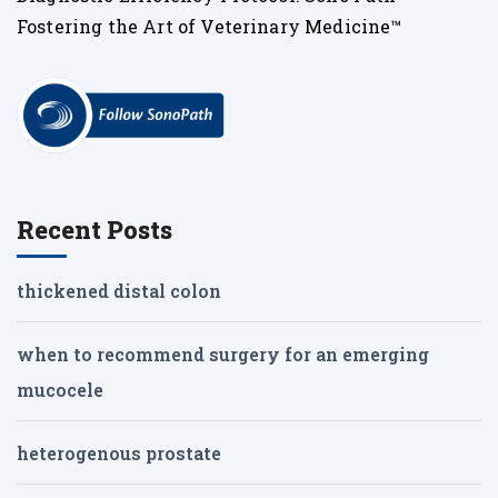
Fostering the Art of Veterinary Medicine™
Recent Posts
thickened distal colon
when to recommend surgery for an emerging
mucocele
heterogenous prostate