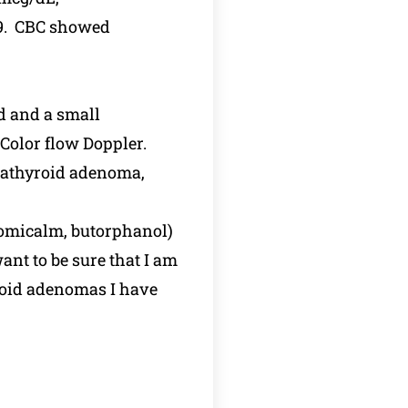
69. CBC showed
d and a small
Color flow Doppler.
arathyroid adenoma,
clomicalm, butorphanol)
nt to be sure that I am
yroid adenomas I have