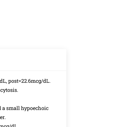
/dL, post=22.6mcg/dL.
ytosis.
d a small hypoechoic
er.
2mcg/dL,