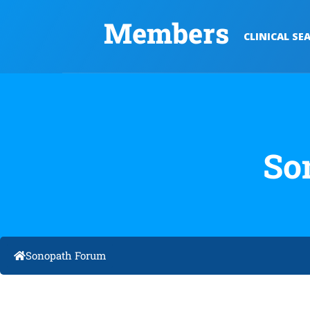
Members
CLINICAL SE
So
Sonopath Forum