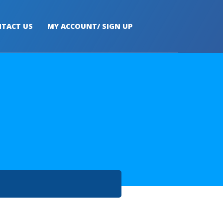
TACT US
MY ACCOUNT/ SIGN UP