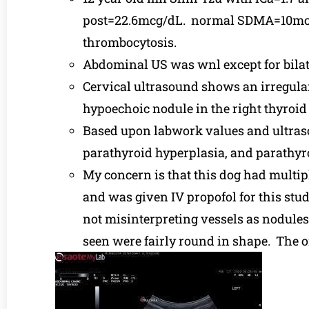
post=22.6mcg/dL. normal SDMA=10mcg/
thrombocytosis.
Abdominal US was wnl except for bilate
Cervical ultrasound shows an irregular
hypoechoic nodule in the right thyroid
Based upon labwork values and ultraso
parathyroid hyperplasia, and parathyr
My concern is that this dog had multip
and was given IV propofol for this stu
not misinterpreting vessels as nodules
seen were fairly round in shape. The one