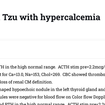
h Tzu with hypercalcemia
PTH in the high normal range. ACTH stim pre=2.2mcg
or Ca=13.0, Na=153, Chol=269. CBC showed thromboc
oss of renal CM definition.
haped hypoechoic nodule in the left thyroid gland an
ules were negative for blood flow on Color flow Doppl
and PTH in the high normal range. ACTH stim pre=2.