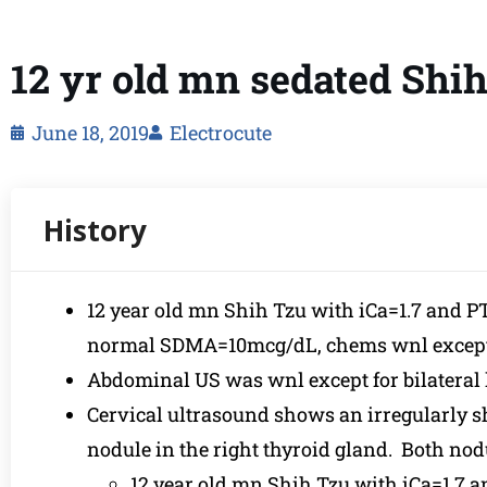
12 yr old mn sedated Shi
June 18, 2019
Electrocute
12 year old mn Shih Tzu with iCa=1.7 and 
normal SDMA=10mcg/dL, chems wnl except f
Abdominal US was wnl except for bilateral l
Cervical ultrasound shows an irregularly s
nodule in the right thyroid gland. Both nod
12 year old mn Shih Tzu with iCa=1.7 