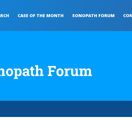
ARCH
CASE OF THE MONTH
SONOPATH FORUM
CON
nopath Forum