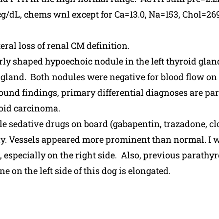
dL, chems wnl except for Ca=13.0, Na=153, Chol=2
ral loss of renal CM definition.
ly shaped hypoechoic nodule in the left thyroid glan
 gland. Both nodules were negative for blood flow on 
und findings, primary differential diagnoses are p
oid carcinoma.
le sedative drugs on board (gabapentin, trazadone, 
dy. Vessels appeared more prominent than normal. I wa
, especially on the right side. Also, previous parath
 on the left side of this dog is elongated.