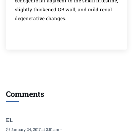
echogenic fat adjacent to the small intestine,
slightly thickened GB wall, and mild renal
degenerative changes.
Comments
EL
January 24, 2017 at 3:51 am
-