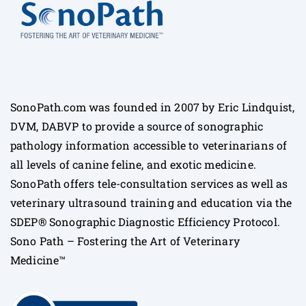
SonoPath.com was founded in 2007 by Eric Lindquist,
DVM, DABVP to provide a source of sonographic
pathology information accessible to veterinarians of
all levels of canine feline, and exotic medicine.
SonoPath offers tele-consultation services as well as
veterinary ultrasound training and education via the
SDEP® Sonographic Diagnostic Efficiency Protocol.
Sono Path – Fostering the Art of Veterinary
Medicine™