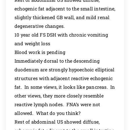
echogenic fat adjacent to the small intestine,
slightly thickened GB wall, and mild renal
degenerative changes.
10 year old FS DSH with chronic vomiting
and weight loss
Blood work is pending
Immediately dorsal to the descending
duodenum are strongly hypoechoic elliptical
structures with adjacent reactive echogenic
fat. In some views, it looks like pancreas. In
other views, they more closely resemble
reactive lymph nodes. FNA’s were not
allowed. What do you think?
Rest of abdominal US showed diffuse,