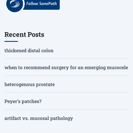
Recent Posts
thickened distal colon
when to recommend surgery for an emerging mucocele
heterogenous prostate
Peyer’s patches?
artifact vs. mucosal pathology