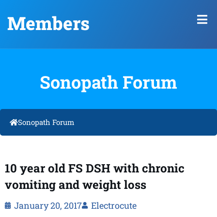
Members
Sonopath Forum
Sonopath Forum
10 year old FS DSH with chronic
vomiting and weight loss
January 20, 2017
Electrocute