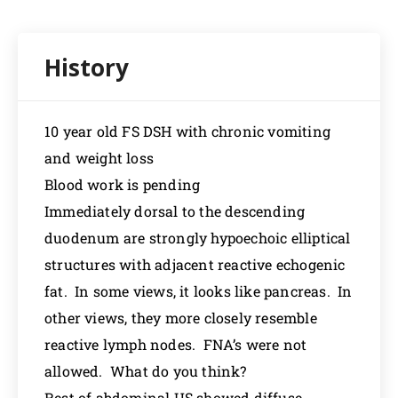
10 year old FS DSH with chronic vomiting
and weight loss
Blood work is pending
Immediately dorsal to the descending
duodenum are strongly hypoechoic elliptical
structures with adjacent reactive echogenic
fat. In some views, it looks like pancreas. In
other views, they more closely resemble
reactive lymph nodes. FNA’s were not
allowed. What do you think?
Rest of abdominal US showed diffuse,