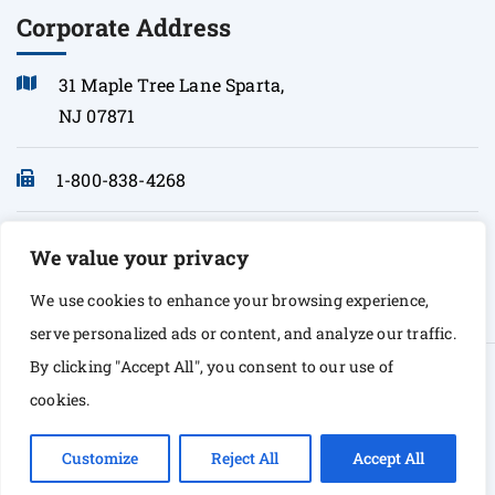
Corporate Address
31 Maple Tree Lane Sparta,
NJ 07871
1-800-838-4268
info@sonopath.com
We value your privacy
We use cookies to enhance your browsing experience,
serve personalized ads or content, and analyze our traffic.
By clicking "Accept All", you consent to our use of
© Copyright 2026 Sono Path. All rights Reserved
cookies.
Customize
Reject All
Accept All