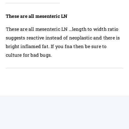
These are all mesenteric LN
These are all mesenteric LN …length to width ratio
suggests reactive instead of neoplastic and there is
bright inflamed fat. If you fna then be sure to
culture for bad bugs.