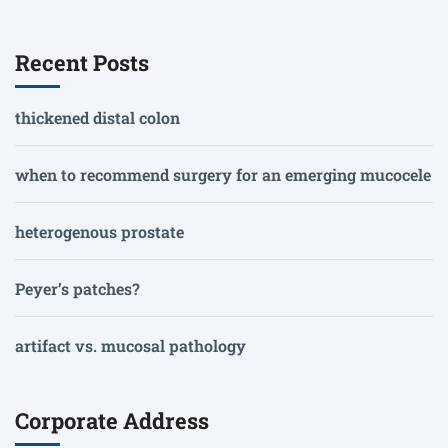
Recent Posts
thickened distal colon
when to recommend surgery for an emerging mucocele
heterogenous prostate
Peyer’s patches?
artifact vs. mucosal pathology
Corporate Address