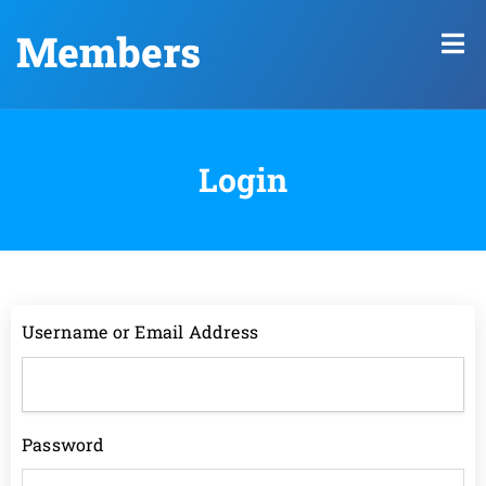
Members
Login
Username or Email Address
Password