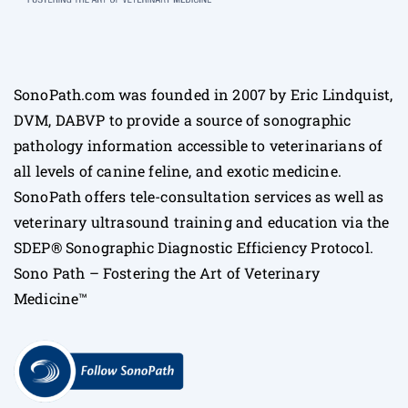
SonoPath.com was founded in 2007 by Eric Lindquist,
DVM, DABVP to provide a source of sonographic
pathology information accessible to veterinarians of
all levels of canine feline, and exotic medicine.
SonoPath offers tele-consultation services as well as
veterinary ultrasound training and education via the
SDEP® Sonographic Diagnostic Efficiency Protocol.
Sono Path – Fostering the Art of Veterinary
Medicine™