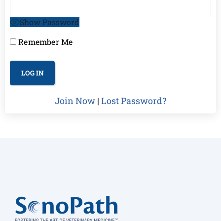
Show Password
Remember Me
Join Now
|
Lost Password?