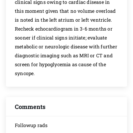
clinical signs owing to cardiac disease in
this moment given that no volume overload
is noted in the left atrium or left ventricle.
Recheck echocardiogram in 3-6 months or
sooner if clinical signs initiate; evaluate
metabolic or neurologic disease with further
diagnostic imaging such as MRI or CT and
screen for hypoglycemia as cause of the
syncope.
Comments
Followup rads