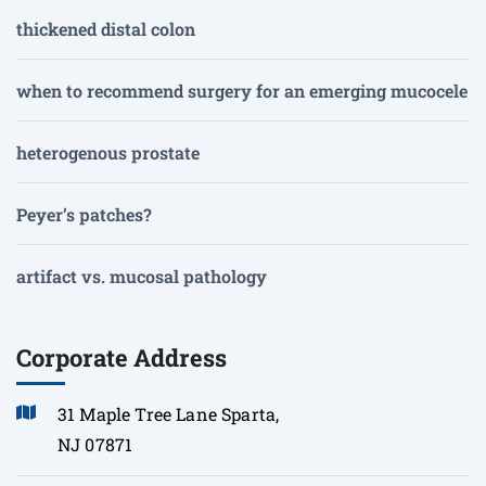
thickened distal colon
when to recommend surgery for an emerging mucocele
heterogenous prostate
Peyer’s patches?
artifact vs. mucosal pathology
Corporate Address
31 Maple Tree Lane Sparta,
NJ 07871