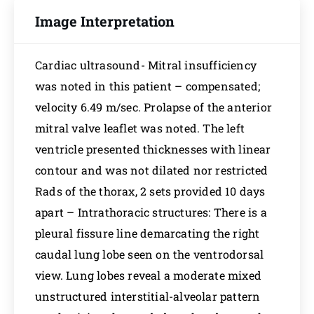
Image Interpretation
Cardiac ultrasound- Mitral insufficiency
was noted in this patient – compensated;
velocity 6.49 m/sec. Prolapse of the anterior
mitral valve leaflet was noted. The left
ventricle presented thicknesses with linear
contour and was not dilated nor restricted
Rads of the thorax, 2 sets provided 10 days
apart – Intrathoracic structures: There is a
pleural fissure line demarcating the right
caudal lung lobe seen on the ventrodorsal
view. Lung lobes reveal a moderate mixed
unstructured interstitial-alveolar pattern