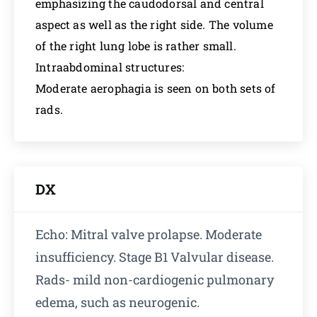
emphasizing the caudodorsal and central
aspect as well as the right side. The volume
of the right lung lobe is rather small.
Intraabdominal structures:
Moderate aerophagia is seen on both sets of
rads.
DX
Echo: Mitral valve prolapse. Moderate
insufficiency. Stage B1 Valvular disease.
Rads- mild non-cardiogenic pulmonary
edema, such as neurogenic.