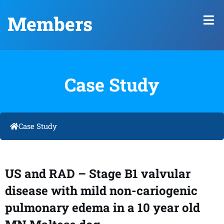
Members
Case Study
Case Study
US and RAD – Stage B1 valvular
disease with mild non-cariogenic
pulmonary edema in a 10 year old