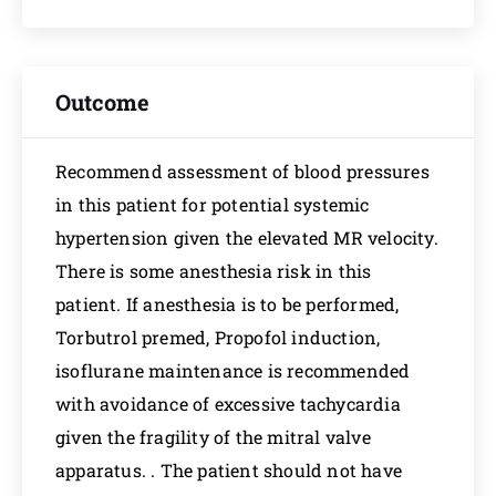
Outcome
Recommend assessment of blood pressures
in this patient for potential systemic
hypertension given the elevated MR velocity.
There is some anesthesia risk in this
patient. If anesthesia is to be performed,
Torbutrol premed, Propofol induction,
isoflurane maintenance is recommended
with avoidance of excessive tachycardia
given the fragility of the mitral valve
apparatus. . The patient should not have