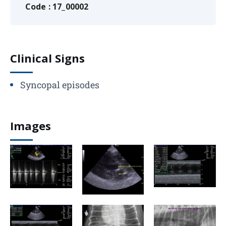
Code : 17_00002
Clinical Signs
Syncopal episodes
Images