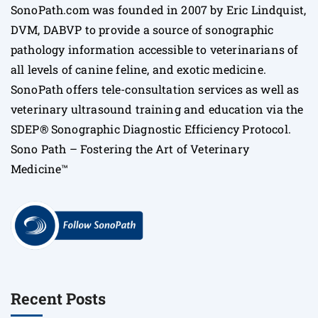
SonoPath.com was founded in 2007 by Eric Lindquist,
DVM, DABVP to provide a source of sonographic
pathology information accessible to veterinarians of
all levels of canine feline, and exotic medicine.
SonoPath offers tele-consultation services as well as
veterinary ultrasound training and education via the
SDEP® Sonographic Diagnostic Efficiency Protocol.
Sono Path – Fostering the Art of Veterinary
Medicine™
Recent Posts