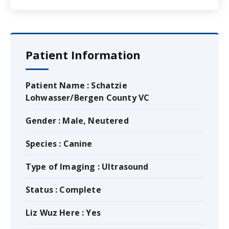
Patient Information
Patient Name : Schatzie
Lohwasser/Bergen County VC
Gender : Male, Neutered
Species : Canine
Type of Imaging : Ultrasound
Status : Complete
Liz Wuz Here : Yes