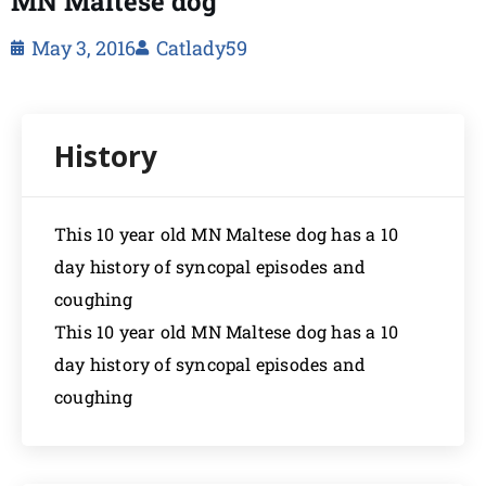
MN Maltese dog
May 3, 2016
Catlady59
This 10 year old MN Maltese dog has a 10
day history of syncopal episodes and
coughing
This 10 year old MN Maltese dog has a 10
day history of syncopal episodes and
coughing