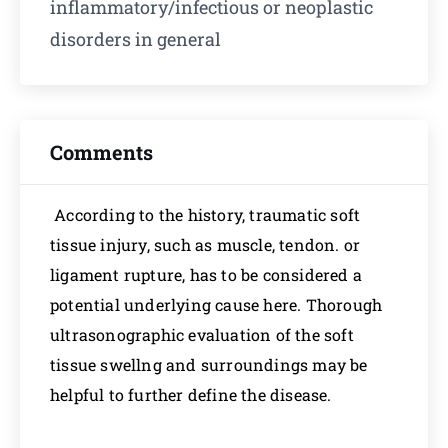
inflammatory/infectious or neoplastic
disorders in general
Comments
According to the history, traumatic soft
tissue injury, such as muscle, tendon. or
ligament rupture, has to be considered a
potential underlying cause here. Thorough
ultrasonographic evaluation of the soft
tissue swellng and surroundings may be
helpful to further define the disease.