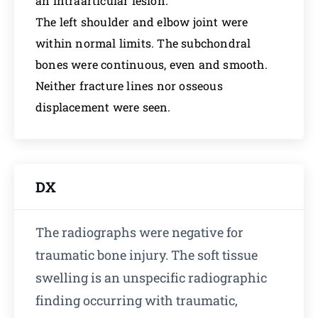
an intraarticular lesion.
The left shoulder and elbow joint were
within normal limits. The subchondral
bones were continuous, even and smooth.
Neither fracture lines nor osseous
displacement were seen.
DX
The radiographs were negative for
traumatic bone injury. The soft tissue
swelling is an unspecific radiographic
finding occurring with traumatic,