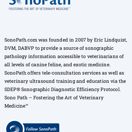
SonoPath.com was founded in 2007 by Eric Lindquist,
DVM, DABVP to provide a source of sonographic
pathology information accessible to veterinarians of
all levels of canine feline, and exotic medicine.
SonoPath offers tele-consultation services as well as
veterinary ultrasound training and education via the
SDEP® Sonographic Diagnostic Efficiency Protocol.
Sono Path – Fostering the Art of Veterinary
Medicine™