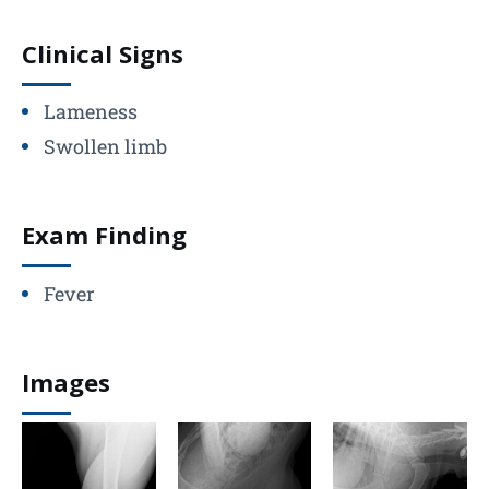
Clinical Signs
Lameness
Swollen limb
Exam Finding
Fever
Images