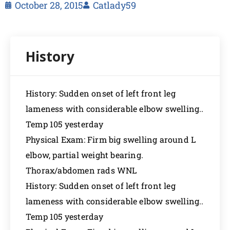
October 28, 2015
Catlady59
History: Sudden onset of left front leg
lameness with considerable elbow swelling..
Temp 105 yesterday
Physical Exam: Firm big swelling around L
elbow, partial weight bearing.
Thorax/abdomen rads WNL
History: Sudden onset of left front leg
lameness with considerable elbow swelling..
Temp 105 yesterday