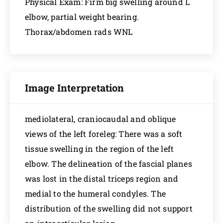
Physical Exam: Firm big swelling around L
elbow, partial weight bearing.
Thorax/abdomen rads WNL
Image Interpretation
mediolateral, craniocaudal and oblique
views of the left foreleg: There was a soft
tissue swelling in the region of the left
elbow. The delineation of the fascial planes
was lost in the distal triceps region and
medial to the humeral condyles. The
distribution of the swelling did not support