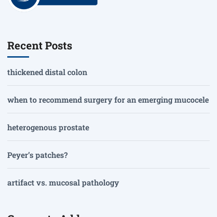
Recent Posts
thickened distal colon
when to recommend surgery for an emerging mucocele
heterogenous prostate
Peyer’s patches?
artifact vs. mucosal pathology