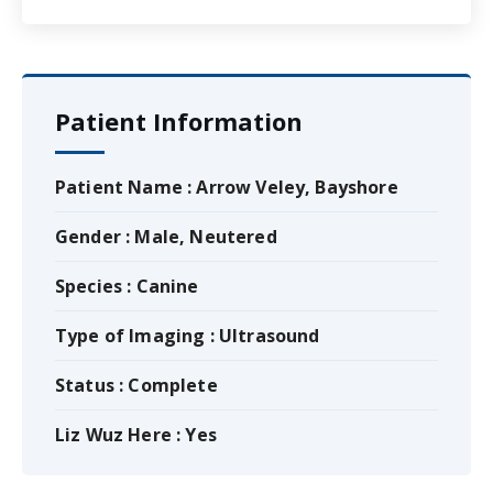
Patient Information
Patient Name : Arrow Veley, Bayshore
Gender : Male, Neutered
Species : Canine
Type of Imaging : Ultrasound
Status : Complete
Liz Wuz Here : Yes