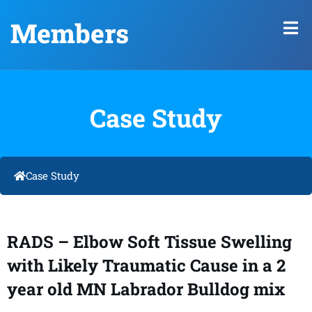
Members
Case Study
Case Study
RADS – Elbow Soft Tissue Swelling
with Likely Traumatic Cause in a 2
year old MN Labrador Bulldog mix