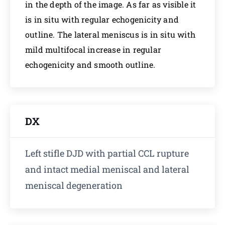
in the depth of the image. As far as visible it
is in situ with regular echogenicity and
outline. The lateral meniscus is in situ with
mild multifocal increase in regular
echogenicity and smooth outline.
DX
Left stifle DJD with partial CCL rupture
and intact medial meniscal and lateral
meniscal degeneration