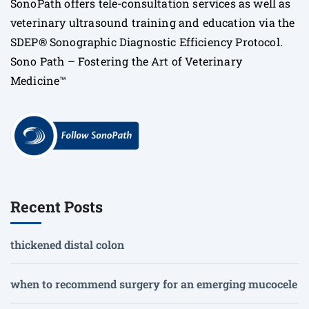
SonoPath offers tele-consultation services as well as
veterinary ultrasound training and education via the
SDEP® Sonographic Diagnostic Efficiency Protocol.
Sono Path – Fostering the Art of Veterinary
Medicine™
Recent Posts
thickened distal colon
when to recommend surgery for an emerging mucocele