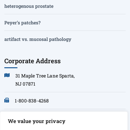
heterogenous prostate
Peyer’s patches?
artifact vs. mucosal pathology
Corporate Address
31 Maple Tree Lane Sparta,
NJ 07871
1-800-838-4268
info@sonopath.com
We value your privacy