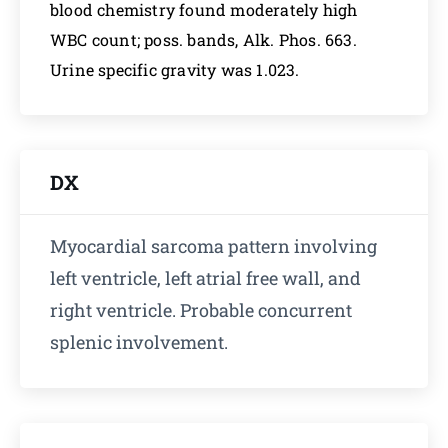
blood chemistry found moderately high
WBC count; poss. bands, Alk. Phos. 663.
Urine specific gravity was 1.023.
DX
Myocardial sarcoma pattern involving
left ventricle, left atrial free wall, and
right ventricle. Probable concurrent
splenic involvement.