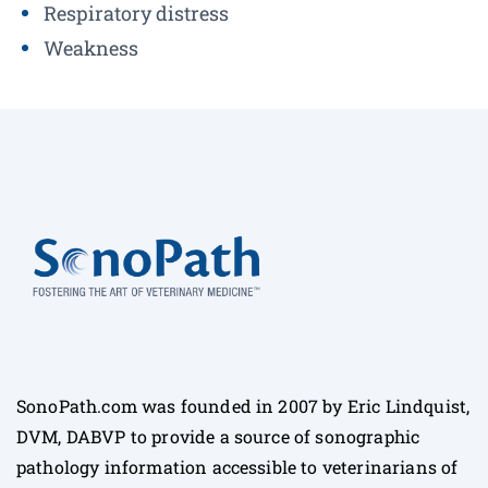
Respiratory distress
Weakness
SonoPath.com was founded in 2007 by Eric Lindquist,
DVM, DABVP to provide a source of sonographic
pathology information accessible to veterinarians of