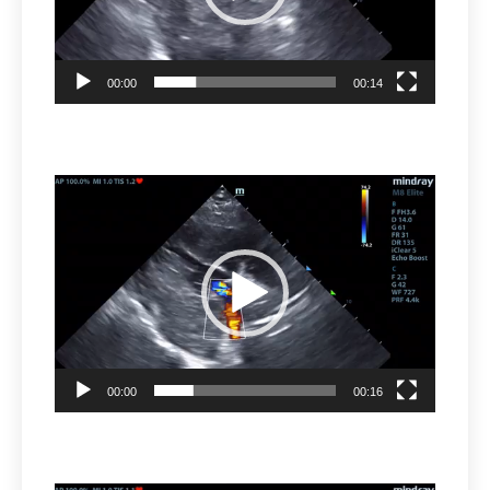
00:00
00:14
Video
Player
00:00
00:16