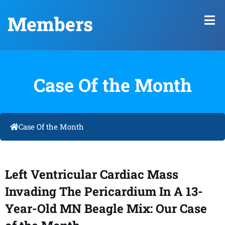
Members
Case Of the Month
Case Of the Month
Left Ventricular Cardiac Mass
Invading The Pericardium In A 13-
Year-Old MN Beagle Mix: Our Case