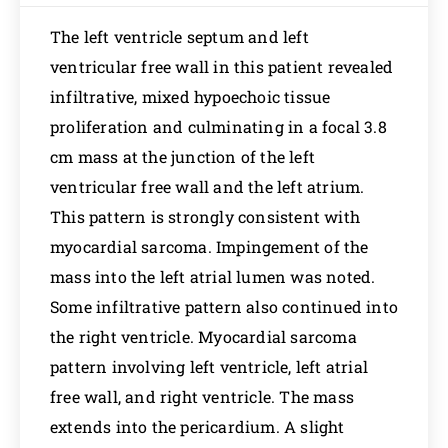
The left ventricle septum and left
ventricular free wall in this patient revealed
infiltrative, mixed hypoechoic tissue
proliferation and culminating in a focal 3.8
cm mass at the junction of the left
ventricular free wall and the left atrium.
This pattern is strongly consistent with
myocardial sarcoma. Impingement of the
mass into the left atrial lumen was noted.
Some infiltrative pattern also continued into
the right ventricle. Myocardial sarcoma
pattern involving left ventricle, left atrial
free wall, and right ventricle. The mass
extends into the pericardium. A slight