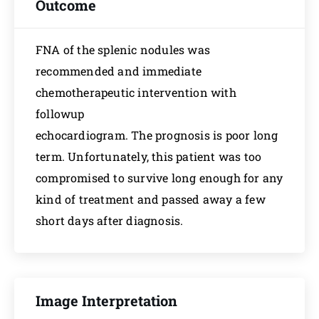
Outcome
FNA of the splenic nodules was
recommended and immediate
chemotherapeutic intervention with
followup
echocardiogram. The prognosis is poor long
term. Unfortunately, this patient was too
compromised to survive long enough for any
kind of treatment and passed away a few
short days after diagnosis.
Image Interpretation