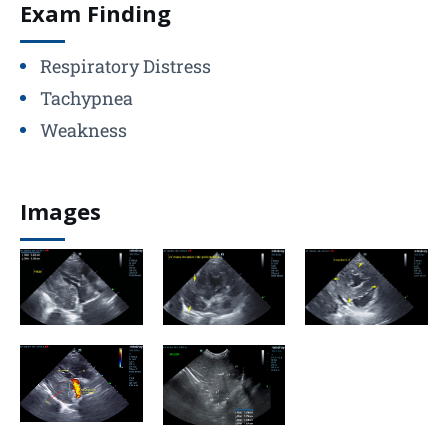
Exam Finding
Respiratory Distress
Tachypnea
Weakness
Images