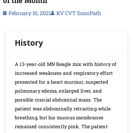
of the Month
February 10, 2021
KV CVT SonoPath
A 13-year-old MN Beagle mix with history of
increased weakness and respiratory effort
presented for a heart murmur, suspected
pulmonary edema, enlarged liver, and
possible cranial abdominal mass. The
patient was abdominally retracting while
breathing, but his mucous membranes
remained consistently pink. The patient