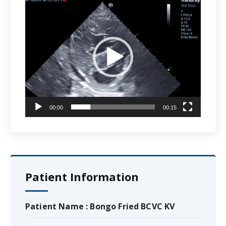
Video
Player
00:00
00:15
Patient Information
Patient Name : Bongo Fried BCVC KV