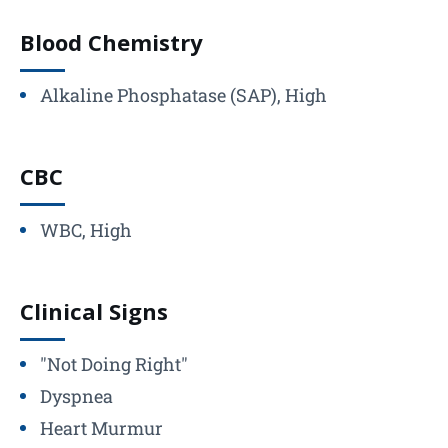
Blood Chemistry
Alkaline Phosphatase (SAP), High
CBC
WBC, High
Clinical Signs
"Not Doing Right"
Dyspnea
Heart Murmur