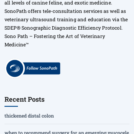
all levels of canine feline, and exotic medicine.
SonoPath offers tele-consultation services as well as
veterinary ultrasound training and education via the
SDEP® Sonographic Diagnostic Efficiency Protocol.
Sono Path – Fostering the Art of Veterinary
Medicine™
Recent Posts
thickened distal colon
when to recommend surgery for an emerging mucocele