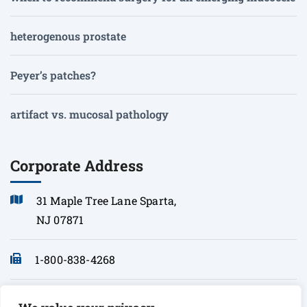
heterogenous prostate
Peyer’s patches?
artifact vs. mucosal pathology
Corporate Address
31 Maple Tree Lane Sparta,
NJ 07871
1-800-838-4268
info@sonopath.com