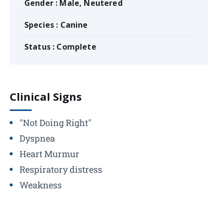
Gender : Male, Neutered
Species : Canine
Status : Complete
Clinical Signs
"Not Doing Right"
Dyspnea
Heart Murmur
Respiratory distress
Weakness