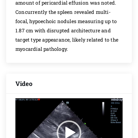
amount of pericardial effusion was noted.
Concurrently the spleen revealed multi-
focal, hypoechoic nodules measuring up to
1.87 cm with disrupted architecture and
target type appearance, likely related to the
myocardial pathology.
Video
Video
Player