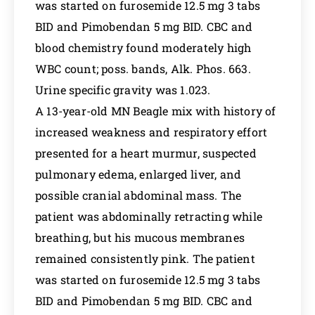
was started on furosemide 12.5 mg 3 tabs
BID and Pimobendan 5 mg BID. CBC and
blood chemistry found moderately high
WBC count; poss. bands, Alk. Phos. 663.
Urine specific gravity was 1.023.
A 13-year-old MN Beagle mix with history of
increased weakness and respiratory effort
presented for a heart murmur, suspected
pulmonary edema, enlarged liver, and
possible cranial abdominal mass. The
patient was abdominally retracting while
breathing, but his mucous membranes
remained consistently pink. The patient
was started on furosemide 12.5 mg 3 tabs
BID and Pimobendan 5 mg BID. CBC and