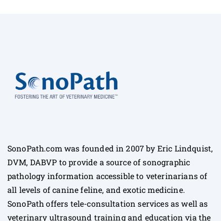
SonoPath.com was founded in 2007 by Eric Lindquist,
DVM, DABVP to provide a source of sonographic
pathology information accessible to veterinarians of
all levels of canine feline, and exotic medicine.
SonoPath offers tele-consultation services as well as
veterinary ultrasound training and education via the