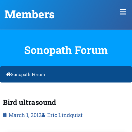
Members
Sonopath Forum
Sonopath Forum
Bird ultrasound
March 1, 2012
Eric Lindquist