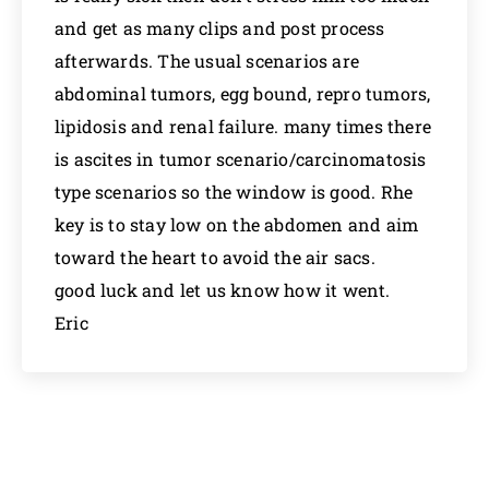
and get as many clips and post process
afterwards. The usual scenarios are
abdominal tumors, egg bound, repro tumors,
lipidosis and renal failure. many times there
is ascites in tumor scenario/carcinomatosis
type scenarios so the window is good. Rhe
key is to stay low on the abdomen and aim
toward the heart to avoid the air sacs.
good luck and let us know how it went.
Eric