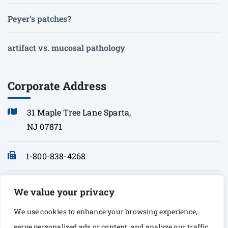
Peyer’s patches?
artifact vs. mucosal pathology
Corporate Address
31 Maple Tree Lane Sparta,
NJ 07871
1-800-838-4268
info@sonopath.com
We value your privacy
We use cookies to enhance your browsing experience,
serve personalized ads or content, and analyze our traffic.