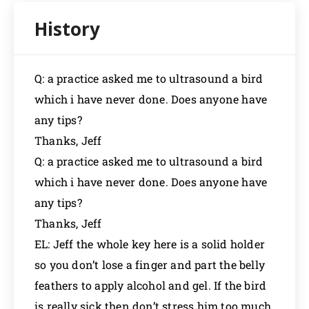
Q: a practice asked me to ultrasound a bird
which i have never done. Does anyone have
any tips?
Thanks, Jeff
Q: a practice asked me to ultrasound a bird
which i have never done. Does anyone have
any tips?
Thanks, Jeff
EL: Jeff the whole key here is a solid holder
so you don’t lose a finger and part the belly
feathers to apply alcohol and gel. If the bird
is really sick then don’t stress him too much