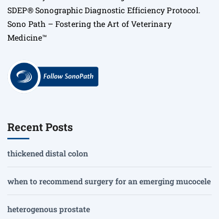
SDEP® Sonographic Diagnostic Efficiency Protocol.
Sono Path – Fostering the Art of Veterinary
Medicine™
Recent Posts
thickened distal colon
when to recommend surgery for an emerging mucocele
heterogenous prostate