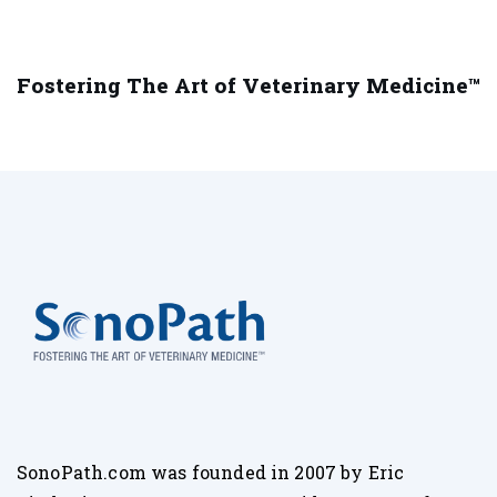
Fostering The Art of Veterinary Medicine™
SonoPath.com was founded in 2007 by Eric