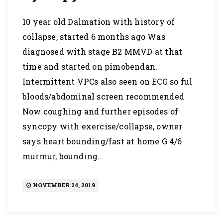
10 year old Dalmation with history of
collapse, started 6 months ago Was
diagnosed with stage B2 MMVD at that
time and started on pimobendan.
Intermittent VPCs also seen on ECG so ful
bloods/abdominal screen recommended
Now coughing and further episodes of
syncopy with exercise/collapse, owner
says heart bounding/fast at home G 4/6
murmur, bounding…
NOVEMBER 24, 2019