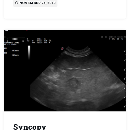
NOVEMBER 24, 2019
Syncopy