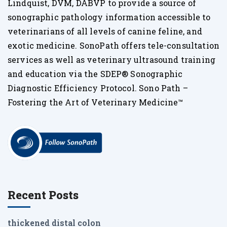
Lindquist, DVM, DABVP to provide a source of
sonographic pathology information accessible to
veterinarians of all levels of canine feline, and
exotic medicine. SonoPath offers tele-consultation
services as well as veterinary ultrasound training
and education via the SDEP® Sonographic
Diagnostic Efficiency Protocol. Sono Path –
Fostering the Art of Veterinary Medicine™
Recent Posts
thickened distal colon