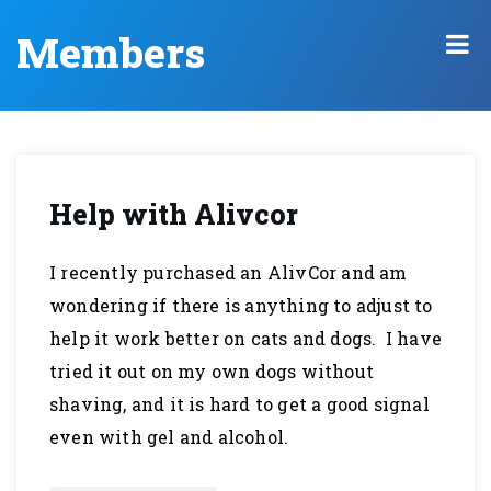
Members
Help with Alivcor
I recently purchased an AlivCor and am
wondering if there is anything to adjust to
help it work better on cats and dogs. I have
tried it out on my own dogs without
shaving, and it is hard to get a good signal
even with gel and alcohol.