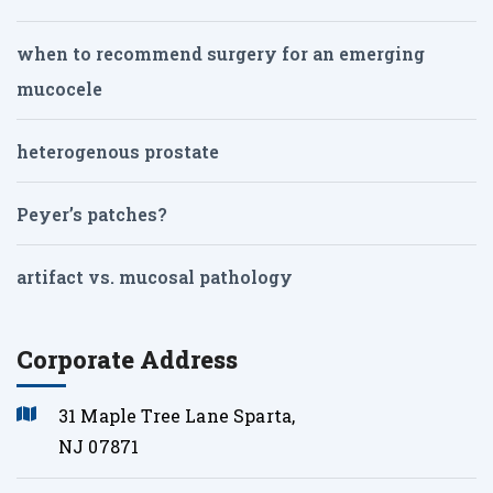
when to recommend surgery for an emerging
mucocele
heterogenous prostate
Peyer’s patches?
artifact vs. mucosal pathology
Corporate Address
31 Maple Tree Lane Sparta,
NJ 07871