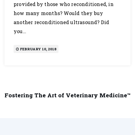
provided by those who reconditioned, in
how many months? Would they buy
another reconditioned ultrasound? Did
you…
FEBRUARY 10, 2018
Fostering The Art of Veterinary Medicine™