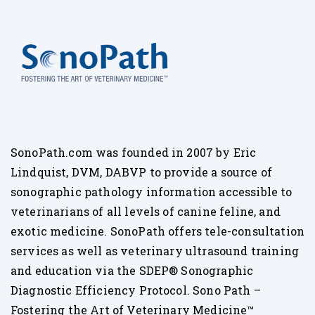
SonoPath.com was founded in 2007 by Eric
Lindquist, DVM, DABVP to provide a source of
sonographic pathology information accessible to
veterinarians of all levels of canine feline, and
exotic medicine. SonoPath offers tele-consultation
services as well as veterinary ultrasound training
and education via the SDEP® Sonographic
Diagnostic Efficiency Protocol. Sono Path –
Fostering the Art of Veterinary Medicine™