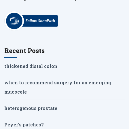
Recent Posts
thickened distal colon
when to recommend surgery for an emerging
mucocele
heterogenous prostate
Peyer’s patches?