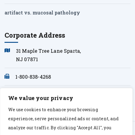
artifact vs. mucosal pathology
Corporate Address
31 Maple Tree Lane Sparta,
NJ 07871
1-800-838-4268
info@sonopath.com
We value your privacy
We use cookies to enhance your browsing
experience, serve personalized ads or content, and
analyze our traffic. By clicking "Accept All", you
© Copyright 2026 Sono Path. All rights Reserved