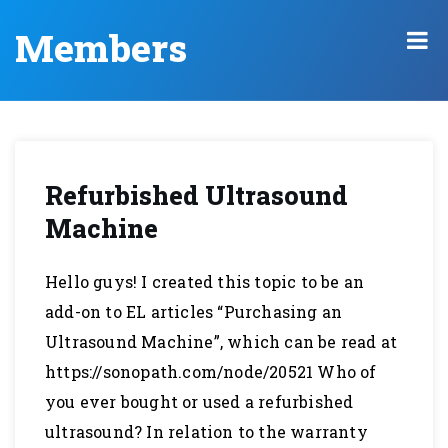
Members
Refurbished Ultrasound
Machine
Hello guys! I created this topic to be an
add-on to EL articles “Purchasing an
Ultrasound Machine”, which can be read at
https://sonopath.com/node/20521 Who of
you ever bought or used a refurbished
ultrasound? In relation to the warranty