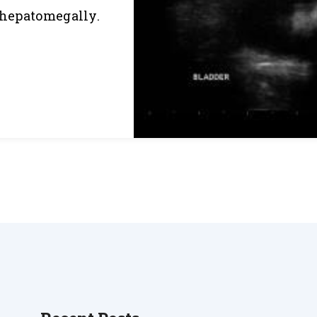
s hepatomegally.