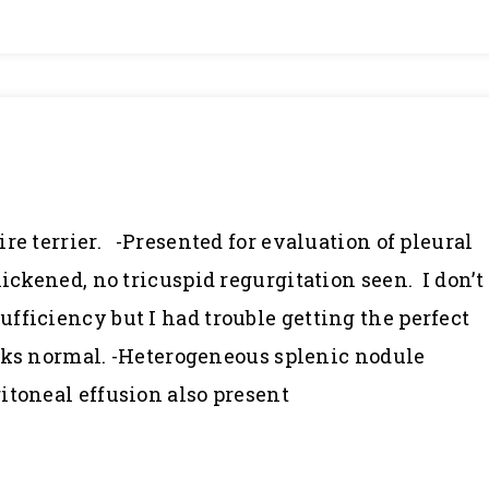
re terrier. -Presented for evaluation of pleural
hickened, no tricuspid regurgitation seen. I don’t
fficiency but I had trouble getting the perfect
looks normal. -Heterogeneous splenic nodule
itoneal effusion also present