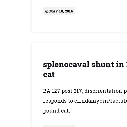
MAY 18, 2016
splenocaval shunt in 
cat
BA 127 post 217, disorientation 
responds to clindamycin/lactulos
pound cat.