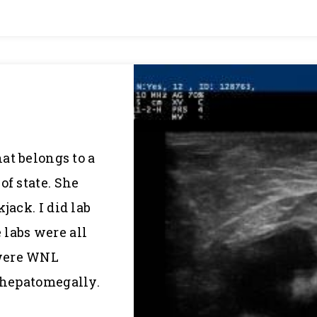
hat belongs to a
of state. She
jack. I did lab
labs were all
 were WNL
s hepatomegally.