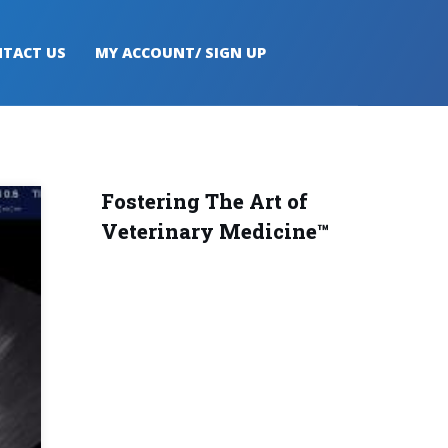
TACT US
MY ACCOUNT/ SIGN UP
Fostering The Art of
Veterinary Medicine™