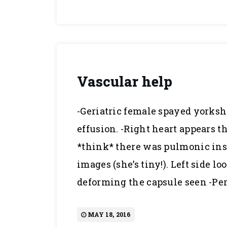
Vascular help
-Geriatric female spayed yorkshi
effusion. -Right heart appears t
*think* there was pulmonic insu
images (she’s tiny!). Left side 
deforming the capsule seen -Per
MAY 18, 2016