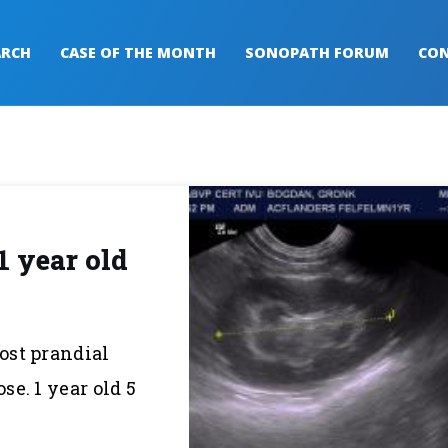
ARCH
CASE OF THE MONTH
SONOPATH FORUM
CON
1 year old
post prandial
e. 1 year old 5