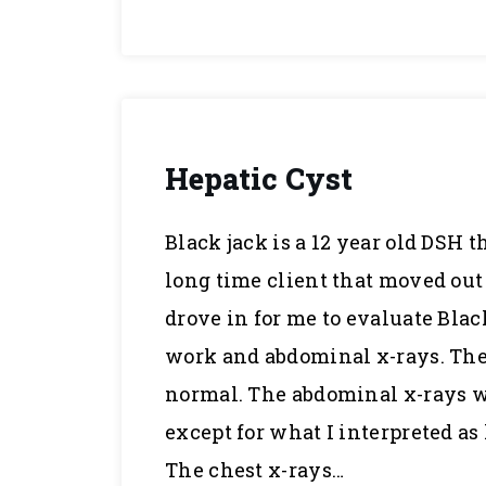
Hepatic Cyst
Black jack is a 12 year old DSH t
long time client that moved out 
drove in for me to evaluate Black
work and abdominal x-rays. The 
normal. The abdominal x-rays
except for what I interpreted a
The chest x-rays…