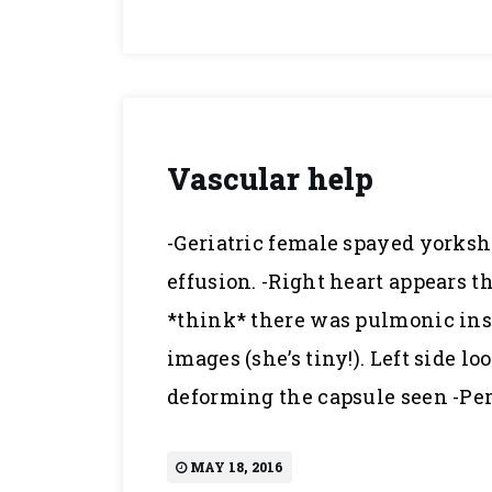
Vascular help
-Geriatric female spayed yorkshi
effusion. -Right heart appears t
*think* there was pulmonic insu
images (she’s tiny!). Left side 
deforming the capsule seen -Per
MAY 18, 2016