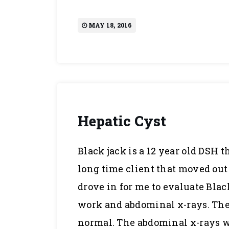
MAY 18, 2016
Hepatic Cyst
Black jack is a 12 year old DSH t
long time client that moved out 
drove in for me to evaluate Black
work and abdominal x-rays. The 
normal. The abdominal x-rays