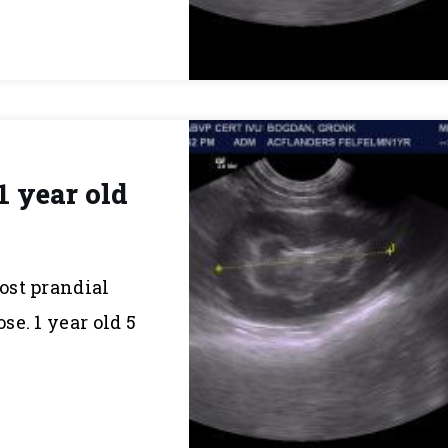
1 year old
post prandial
e. 1 year old 5