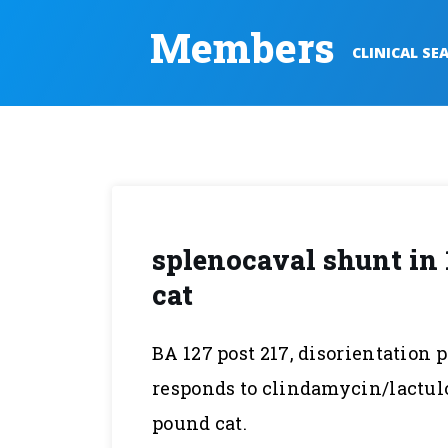
Members
CLINICAL SE
splenocaval shunt in 
cat
BA 127 post 217, disorientation 
responds to clindamycin/lactulos
pound cat.