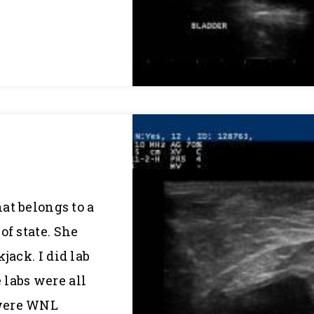
hat belongs to a
of state. She
jack. I did lab
labs were all
 were WNL