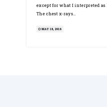
except for what I interpreted a
The chest x-rays…
MAY 18, 2016