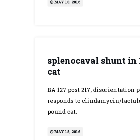
MAY 18, 2016
splenocaval shunt in 
cat
BA 127 post 217, disorientation 
responds to clindamycin/lactulos
pound cat.
MAY 18, 2016