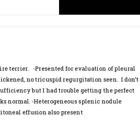
re terrier. -Presented for evaluation of pleural
hickened, no tricuspid regurgitation seen. I don’t
fficiency but I had trouble getting the perfect
looks normal. -Heterogeneous splenic nodule
itoneal effusion also present