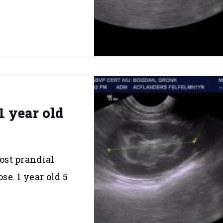
1 year old
post prandial
e. 1 year old 5